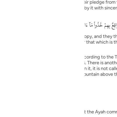
ngers. Allah stated that when He took their pledge from
guês
he pledge that they gave Allah and abide by it with sincer
ий
وَإِذ نَتَقْنَا الْجَبَلَ فَوْقَهُمْ كَأَنَّهُ ظُلَّةٌ وَظَنُّواْ أَنَّهُ وَاقِعٌ بِهِمْ خُذُواْ مَآ
ไทย
tain over them as if it had been a canopy, and they tho
We have given you (Tawrah), and remember that which is 
e
) (7:171).
as it was explained in Surat Al-A`raf, according to the Ta
bin Anas and others. This is more obvious. There is anoth
中文
ation grows on, if no vegetation grows on it, it is not cal
 Jews) refused to obey, Allah raised the mountain above 
u
ol
ili
Việt
you) means, the Tawrah. Mujahid said that the Ayah comm