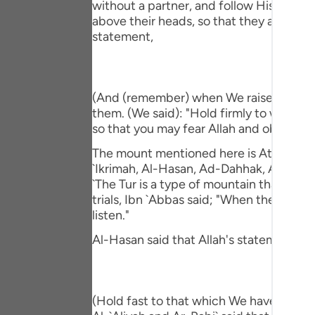
without a partner, and follow His Messe
Portu
above their heads, so that they affirm t
statement,
русск
Shqip
ภาษา
(And (remember) when We raised the moun
them. (We said): "Hold firmly to what 
Türkç
so that you may fear Allah and obey Him."
اردو
The mount mentioned here is At-Tur, just 
`Ikrimah, Al-Hasan, Ad-Dahhak, Ar-Rabi` 
简体
`The Tur is a type of mountain that veget
trials, Ibn `Abbas said; "When they (the
Melay
listen."
Españ
Al-Hasan said that Allah's statement,
Kiswah
Tiếng 
(Hold fast to that which We have given 