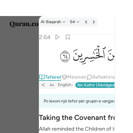
Tefsir: Al-Baqarah 2:64
Al-Baqarah
64
Zgjidh
2:64
Englis
ﱸ
ﱷ
ﱶ
ثم توليتم من بعد ذالك فلولا فضل الله عليكم و
العربية
ثُمَّ تَوَلَّيْتُم مِّنۢ بَعْدِ ذَٰلِكَ ۖ فَلَوْلَا فَضْلُ ٱلل
বাংলা
Tefsiret
Mësimet
Reflektime
فارس
English
Ibn Kathir (Abridged)
Ma'arif
Aa
França
Indon
Po lexoni një tefsir për grupin e vargjeve 2:63 de
Italia
Taking the Covenant from t
Dutch
Allah reminded the Children of Israel o