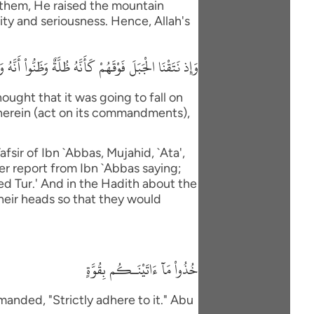
 them, He raised the mountain
ity and seriousness. Hence, Allah's
 ءَاتَيْنَاكُم بِقُوَّةٍ وَاذْكُرُواْ مَا فِيهِ لَعَلَّكُمْ تَتَّقُونَ
ught that it was going to fall on
therein (act on its commandments),
fsir of Ibn `Abbas, Mujahid, `Ata',
er report from Ibn `Abbas saying;
led Tur.' And in the Hadith about the
their heads so that they would
خُذُواْ مَآ ءَاتَيْنَـكُم بِقُوَّةٍ
anded, "Strictly adhere to it." Abu