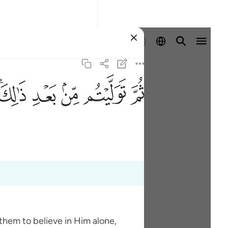
Identifikohu
ﱮﱯ
ﱭ
ﱬ
ﱫ
ﱪ
them to believe in Him alone,