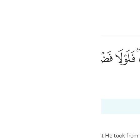
 Gjuhën
Identifikohu
h
ﱵ
ﱴ
ﱳ
ﱲ
ﱱ
ﱰ
رحمته لكنتم من الخاسرين ٦٤
َّهِ عَلَيْكُمْ وَرَحْمَتُهُۥ لَكُنتُم مِّنَ ٱلْخَـٰسِرِينَ ٦٤
ی
 Al-Qur'an
Tazkirul Quran
is
esia
ri në 2:64
no
he Jews
f the pledges, covenants and promises that He took from 