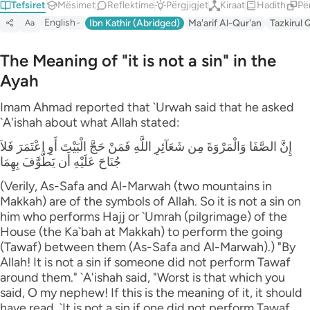
Tefsiret
Mësimet
Reflektime
Përgjigjet
Kiraat
Hadith
Pë
English
Ibn Kathir (Abridged)
Ma'arif Al-Qur'an
Tazkirul 
Aa
The Meaning of "it is not a sin" in the
Ayah
Imam Ahmad reported that `Urwah said that he asked
`A'ishah about what Allah stated:
إِنَّ الصَّفَا وَالْمَرْوَةَ مِن شَعَآئِرِ اللَّهِ فَمَنْ حَجَّ الْبَيْتَ أَوِ اعْتَمَرَ فَلاَ
جُنَاحَ عَلَيْهِ أَن يَطَّوَّفَ بِهِمَا
(Verily, As-Safa and Al-Marwah (two mountains in
Makkah) are of the symbols of Allah. So it is not a sin on
him who performs Hajj or `Umrah (pilgrimage) of the
House (the Ka`bah at Makkah) to perform the going
(Tawaf) between them (As-Safa and Al-Marwah).) "By
Allah! It is not a sin if someone did not perform Tawaf
around them." `A'ishah said, "Worst is that which you
said, O my nephew! If this is the meaning of it, it should
have read, `It is not a sin if one did not perform Tawaf