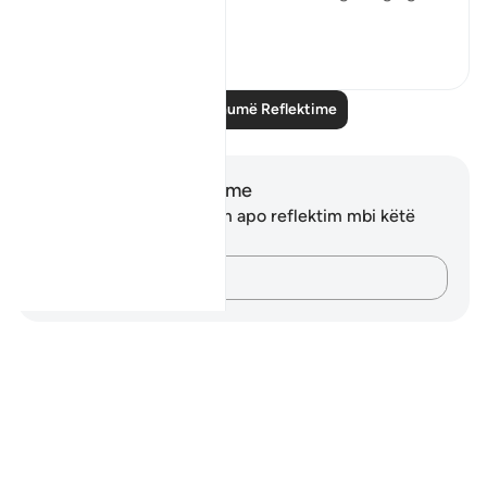
Shiko me shume
16
1
Lexo më shumë Reflektime
Shënime dhe Reflektime
Ju nuk keni asnjë shënim apo reflektim mbi këtë
varg.
Kap mendimet e tua…