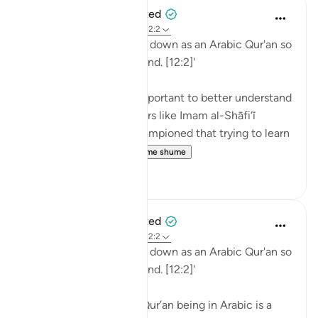
When the Stars Prostrated
5 years ago
·
Referencimi
ajeti 12:2
'Indeed, We have sent it down as an Arabic Qur'an so
that you might understand. [12:2]'
💭 Studying Arabic is important to better understand
the Qur'an. Great scholars like Imam al-Shāfi‘ī
(raḥimahullāh) even championed that trying to learn
Arabic is a religi...
Shiko me shume
0
0
When the Stars Prostrated
5 years ago
·
Referencimi
ajeti 12:2
'Indeed, We have sent it down as an Arabic Qur'an so
that you might understand. [12:2]'
💭 The mention of the Qur’an being in Arabic is a