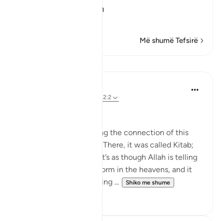
Qualities of the Qur'an
In
…
Lexo më shumë
Më shumë Tefsirë
Mësime
Nouman Ali Khan
4 years ago
·
Referencimi
ajeti 12:2
AN ARABIC RECITAL
Let’s start by appreciating the connection of this
Ayah to the one before. There, it was called Kitab;
here, it is called Quran. It’s as though Allah is telling
us that it's in a written form in the heavens, and it
was turned into something ...
Shiko me shume
34
2