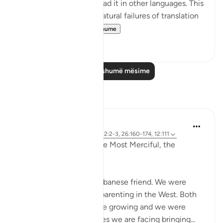
caution to those who read it in other languages. This
prepares them for the natural failures of translation
they will fin...
Shiko me shume
0
0
Lexo më shumë mësime
Reflektime
Razia Zahra
2 years ago
·
Referencimi
ajeti 12:2-3, 26:160-174, 12:111
In the Name of Allah, the Most Merciful, the
Especially Merciful,
Today, I met with my Lebanese friend. We were
discussing politics and parenting in the West. Both
of our eldest children are growing and we were
discussing the challenges we are facing bringing...