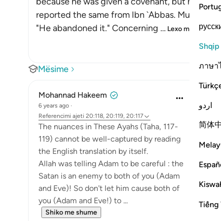
because he was given a covenant, but he forgot i
Portu
reported the same from Ibn `Abbas. Mujahid an
русск
"He abandoned it." Concerning
…
Lexo më shumë
Shqip
ภาษา
Mësime
Türkç
Mohannad Hakeem
اردو
6 years ago
·
Referencimi
ajeti 20:118, 20:119, 20:117
简体
The nuances in These Ayahs (Taha, 117-
119) cannot be well-captured by reading
Melay
the English translation by itself.
Allah was telling Adam to be careful : the
Españ
Satan is an enemy to both of you (Adam
Kiswah
and Eve)! So don't let him cause both of
you (Adam and Eve!) to ...
Tiếng 
Shiko me shume