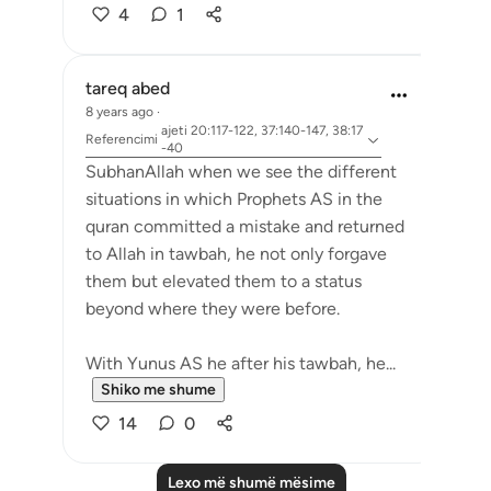
4
1
tareq abed
8 years ago
·
ajeti 20:117-122, 37:140-147, 38:17
Referencimi
-40
SubhanAllah when we see the different
situations in which Prophets AS in the
quran committed a mistake and returned
to Allah in tawbah, he not only forgave
them but elevated them to a status
beyond where they were before.
With Yunus AS he after his tawbah, he...
Shiko me shume
14
0
Lexo më shumë mësime