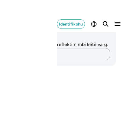
Identifikohu
ënime dhe Reflektime
 nuk keni asnjë shënim apo reflektim mbi këtë varg.
Kap mendimet e tua…