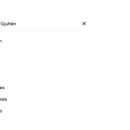
 Gjuhën
Identifikohu
Sh
h
Ju
ﱾ
ﱽ
ﱼ
ﱻ
ﱺ
ﱹ
ﱸ
ی
Vazhdoni Leximin
is
esia
no
Verily, man was named Insan only