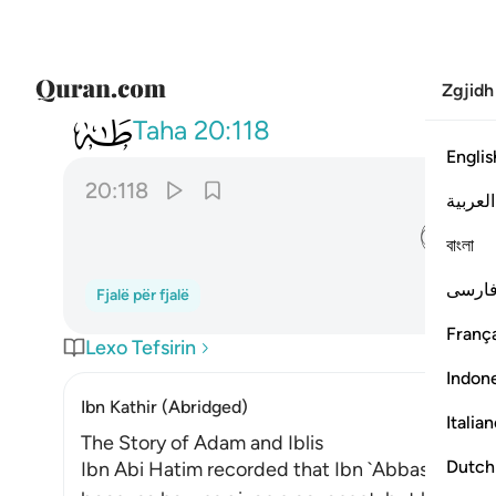
Zgjidh
020
ان لك الا تجوع فيها ولا تعرى ١١٨
Taha
20:118
Englis
20:118
العربية
ﱿ
বাংলা
فارس
Fjalë për fjalë
França
Lexo Tefsirin
Indon
Ibn Kathir (Abridged)
Italia
The Story of Adam and Iblis
Dutch
Ibn Abi Hatim recorded that Ibn `Abbas said, "