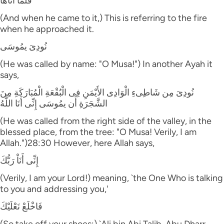
فَلَمَّآ أَتَاهَا
(And when he came to it,) This is referring to the fire
when he approached it.
نُودِىَ يمُوسَى
(He was called by name: "O Musa!") In another Ayah it
says,
نُودِىَ مِن شَاطِىءِ الْوَادِى الأَيْمَنِ فِى الْبُقْعَةِ الْمُبَارَكَةِ مِنَ
الشَّجَرَةِ أَن يمُوسَى إِنِّى أَنَا اللَّهُ
(He was called from the right side of the valley, in the
blessed place, from the tree: "O Musa! Verily, I am
Allah.")28:30 However, here Allah says,
إِنِّى أَنَاْ رَبُّكَ
(Verily, I am your Lord!) meaning, `the One Who is talking
to you and addressing you,'
فَاخْلَعْ نَعْلَيْكَ