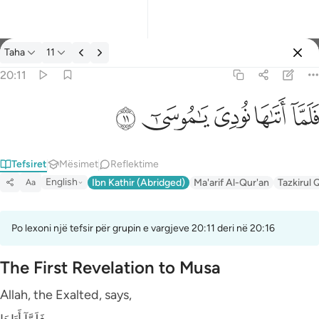
Tefsir: Taha 20:11
Taha
11
Identifikohu
20:11
فلما اتاها نودي يا موسى ١١
ﲹ
ﲸ
ﲷ
ﲶ
ﲵ
فَلَمَّآ أَتَىٰهَا نُودِىَ يَـٰمُوسَىٰٓ ١١
Tefsiret
Mësimet
Reflektime
English
Ibn Kathir (Abridged)
Ma'arif Al-Qur'an
Tazkirul 
Aa
Po lexoni një tefsir për grupin e vargjeve 20:11 deri në 20:16
The First Revelation to Musa
Allah, the Exalted, says,