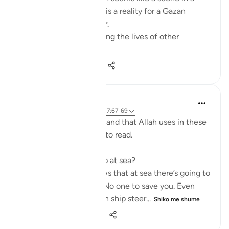
dramatic movie. Alas, it is a reality for a Gazan
doctor, Dr Alaa Al-Najjar.
While she was busy saving the lives of other
children...
Shiko me shume
8
2
140
Humairah
4 years ago
·
Referencimi
ajeti 17:67-69
The analogy of sea and land that Allah uses in these
few verses are exciting to read.
Firstly, why use hardship at sea?
Because everyone knows that at sea there’s going to
be no help around you. No one to save you. Even
with your special skills in ship steer...
Shiko me shume
11
1
278