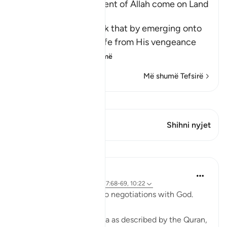
Does not the Punishment of Allah come on Land
too
Allah says, do you think that by emerging onto
dry land you will be safe from His vengeance
and punis
…
Lexo më shumë
Më shumë Tefsirë
Shiko Kiraatin
Ky varg ka 1 Kryqëzime
Shihni nyjet
Mësime
Ammar AlShukry
4 years ago
·
Referencimi
ajeti 17:68-69, 10:22
⁣Storms make you go into negotiations with God. ⁣⁣
It could be a storm at sea as described by the Quran,