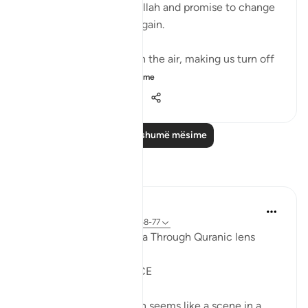
where people implore Allah and promise to change
if they live to see land again. ⁣⁣
It could be turbulence in the air, making us turn off
our movie a...
Shiko me shume
38
3
576
Lexo më shumë mësime
Reflektime
Syaari Ab Rahman
last year
·
Referencimi
ajeti 17:68-77
AL ISRAA SERIES ~ Gaza Through Quranic lens
Ayat 68 - 77
EXPELLING ARROGANCE
Losing all your 9 children seems like a scene in a