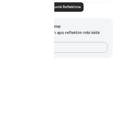
Lexo më shumë Reflektime
Shënime dhe Reflektime
Ju nuk keni asnjë shënim apo reflektim mbi këtë
varg.
Kap mendimet e tua…
Notes
placeholders
close