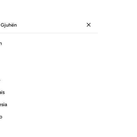
 Gjuhën
Identifikohu
Sh
h
Ju
ﱹ
ﱷﱸ
ﱶ
ﱵ
ﱴ
ﲀ
ﱿ
ی
is
Vazhdoni Leximin
esia
no