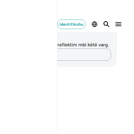
Identifikohu
ënime dhe Reflektime
 nuk keni asnjë shënim apo reflektim mbi këtë varg.
Kap mendimet e tua…