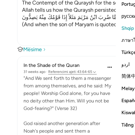
The Contempt of the Quraysh for the son of Mar
Portu
Allah tells us how the Quraysh persisted in the
русск
وَلَمَّا ضُرِبَ ابْنُ مَرْيَمَ مَثَلاً إِذَا قَوْمُكَ مِنْهُ يَصِدُّونَ
(And when the son of Maryam is quoted as an e
Shqip
ภาษา
Mësime
Türkç
اردو
In the Shade of the Quran
31 weeks ago
·
Referencimi
ajeti 43:64-65
简体
"And We sent forth to them a messenger
from among themselves, and he said: My
Melay
people! Worship God alone, for you have
Españ
no deity other than Him. Will you not be
God-fearing?" (Verse 32)
Kiswah
God raised another generation after
Tiếng 
Noah's people and sent them a