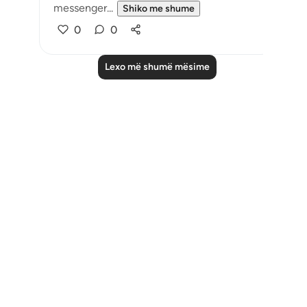
messenger...
Shiko me shume
0
0
Lexo më shumë mësime
Notes
placeholders
close