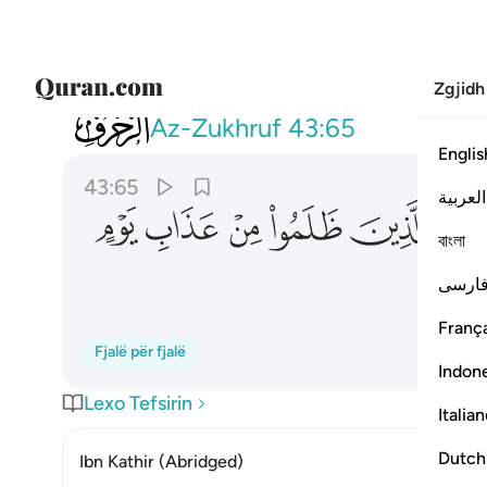
Zgjidh
043
 فويل للذين ظلموا من عذاب يوم اليم ٦٥
Az-Zukhruf
43:65
Englis
43:65
العربية
ﱾ
ﱽ
ﱼ
ﱻ
ﱺ
বাংলা
فارس
França
Fjalë për fjalë
Indon
Lexo Tefsirin
Italia
Dutch
Ibn Kathir (Abridged)