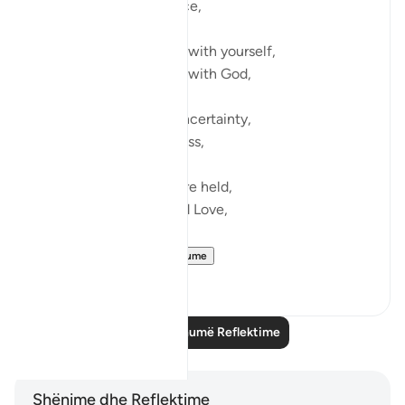
Those instances of peace,
When you feel at home with yourself,
When you feel at home with God,
Even amidst pain and uncertainty,
Even amidst grief and loss,
Because you know you’re held,
You’re held in Grace and Love,
You’re held...
Shiko me shume
12
2
Lexo më shumë Reflektime
Shënime dhe Reflektime