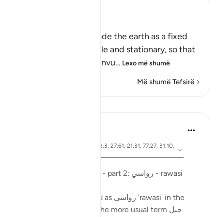
Ibn Kathir (Abridged)
أَمَّن جَعَلَ الاٌّرْضَ قَرَاراً
(Is not He Who has made the earth as a fixed
abode,) meaning, stable and stationary, so that
it does not move or convu
…
Lexo më shumë
Më shumë Tefsirë
Mësime
Ola Shoubaki
3 years ago
·
ajeti 41:10, 15:19, 13:3, 27:61, 21:31, 77:27, 31:10,
Referencimi
50:7, 16:15
Postuar ne
Arabic Gems
Mountains in the Qur'an - part 2: رواسي - rawasi
Mountains are described as رواسي 'rawasi' in the
Qur'an - as opposed to the more usual term جبل