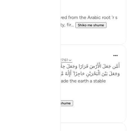
jabal - in nine verses.
The term 'rawasi' is derived from the Arabic root 'r s
w,' which implies stability, fir...
Shiko me shume
11
0
Taimiyyah Zubair
4 years ago
·
Referencimi
ajeti 27:61
أَمَّن جَعَلَ الْأَرْضَ قَرَارًا وَجَعَلَ خِلَالَهَا أَنْهَارًا وَجَعَلَ لَهَا رَوَاسِيَ
وَجَعَلَ بَيْنَ الْبَحْرَيْنِ حَاجِزًا ۗ أَإِلَٰهٌ مَّعَ اللَّهِ ۚ بَلْ أَكْثَرُهُمْ لَا يَعْلَمُونَ
...Is He [not best] who made the earth a stable
ground…
Meaning, wh...
Shiko me shume
22
2