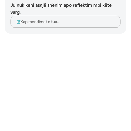
Ju nuk keni asnjë shënim apo reflektim mbi këtë
varg.
Kap mendimet e tua…
Notes
placeholders
close