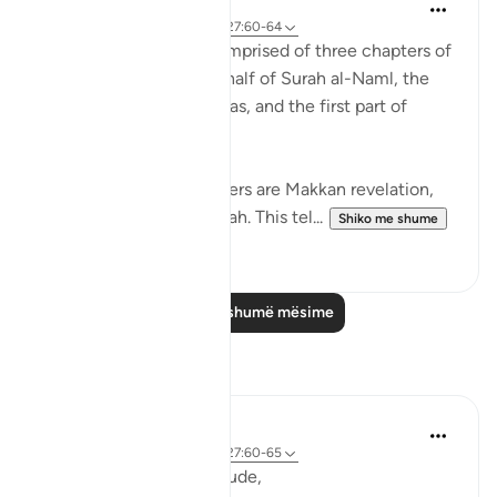
Abdul Nasir Jangda
3 years ago
·
Referencimi
ajeti 27:60-64
The twentieth juz’ is comprised of three chapters of
the Qur’an: the second half of Surah al-Naml, the
entirety of Surah al-Qasas, and the first part of
Surah al-Ankabut.
All three of these chapters are Makkan revelation,
revealed before the Hijrah. This tel...
Shiko me shume
23
1
Lexo më shumë mësime
Reflektime
R. Ebied
5 years ago
·
Referencimi
ajeti 27:60-65
Those moments of solitude,