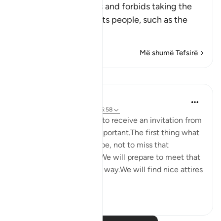
This Ayah discourages and forbids taking the
enemies of Islam and its people, such as the
Peop
…
Lexo më shumë
Më shumë Tefsirë
Reflektime
Maryam Nazar
4 years ago
·
Referencimi
ajeti 5:58
We will be very excited to receive an invitation from
someone who is very important.The first thing what
comes to our mind will be, not to miss that
opportunity in any way.We will prepare to meet that
person in every possible way.We will find nice attires
to w...
Shiko me shume
5
0