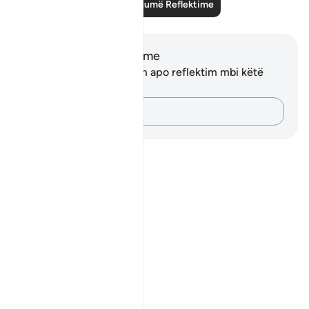
Lexo më shumë Reflektime
Shënime dhe Reflektime
Ju nuk keni asnjë shënim apo reflektim mbi këtë
varg.
Kap mendimet e tua…
Notes
placeholders
close