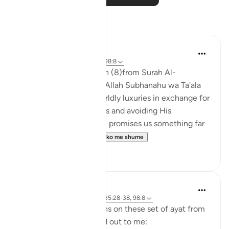
Reflektime
Nihaar Nabi
2 years ago
·
Referencimi
ajeti 98:8
In reflecting on this ayah (8)from Surah Al-
Bayyinah, it's clear that Allah Subhanahu wa Ta'ala
does not promise us worldly luxuries in exchange for
following His commands and avoiding His
prohibitions. Instead, He promises us something far
greater – eternal p...
Shiko me shume
6
3
tareq abed
8 years ago
·
Referencimi
ajeti 35:28-38, 98:8
Some random reflections on these set of ayat from
tafsir Al sa3di that stood out to me: