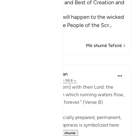
Mentioning the Worse and Best of Creation and
Their Recompense
Allah informs of what will happen to the wicked
disbelievers among the People of the Scr
…
Lexo më shumë
Më shumë Tefsirë
Mësime
In the Shade of the Quran
31 weeks ago
·
Referencimi
ajeti 98:8
"Their reward [awaits them] with their Lord: the
gardens of Eden through which running waters flow,
in which they will abide forever." (Verse 8)
These gardens are a specially prepared, permanent,
and happy dwelling. Happiness is symbolized here
by security ag...
Shiko me shume