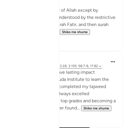
1. You cannot attain fear of Allah except by
knowledge and that is understood by the restrictive
nature of the verse in surah Fatir, and then surah
Bayinnah clarifies the ...
Shiko me shume
4
1
hafeez saba
2 years ago
·
Referencimi
ajeti 13:28, 3:159, 98:7-8, 17:82
Small act of kindness have lasting impact
When I first joined Al-Huda Institute to learn the
Quran, I had never fully completed my tajweed
before. Although I had always excelled
academically, achieving top grades and becoming a
software engineer, I never found...
Shiko me shume
11
5