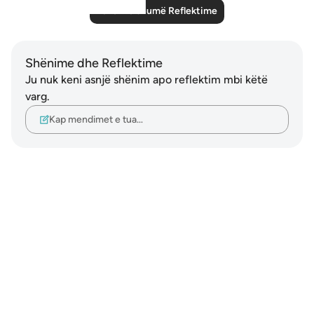
Lexo më shumë Reflektime
Shënime dhe Reflektime
Ju nuk keni asnjë shënim apo reflektim mbi këtë
varg.
Kap mendimet e tua…
Notes
placeholders
close