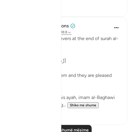
0
0
Tulayhah Tafsir Translations
5 years ago
·
Referencimi
ajeti 98:8
Allah describes the believers at the end of surah al-
Bayyinah [98] by saying:
[ رَّضِيَ اللَّهُ عَنْهُمْ وَرَضُوا عَنْهُ]
'Allah is pleased with them and they are pleased
with Him.' [8]
In his commentary on this ayah, imam al-Baghawi
mentioned the following...
Shiko me shume
3
2
Lexo më shumë mësime