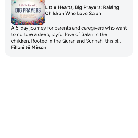
Little Hearts, Big Prayers: Raising
Children Who Love Salah
A 5-day journey for parents and caregivers who want
to nurture a deep, joyful love of Salah in their
children. Rooted in the Quran and Sunnah, this pl…
Filloni të Mësoni
Notes
placeholders
close