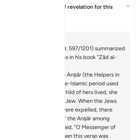
What is the context of revelation for this
āyah?
Aktivizo/çaktivizo përgjigjen pë
Tefsir
Përgjigju
Imām Ibn al-Jawzī (d. 597/1201) summarized
the scholars' opinions in his book "Zād al-
Masīr" as follows:
A woman from the Anṣār (the Helpers in
Madinah) in the pre-Islamic period used
to swear that if a child of hers lived, she
would make him a Jew. When the Jews
of Banū al-Naḍīr were expelled, there
were some sons of the Anṣār among
them. The Anṣār said, "O Messenger of
Allah, our sons!" Then this verse was