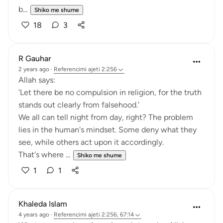
b...
Shiko me shume
18
3
R Gauhar
2 years ago
·
Referencimi
ajeti 2:256
Allah says:
'Let there be no compulsion in religion, for the truth
stands out clearly from falsehood.'
We all can tell night from day, right? The problem
lies in the human's mindset. Some deny what they
see, while others act upon it accordingly.
That's where ...
Shiko me shume
1
1
Khaleda Islam
4 years ago
·
Referencimi
ajeti 2:256, 67:14