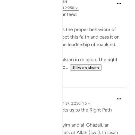
In the Shade of the Quran
31 weeks ago
·
Referencimi
ajeti 2:256
Freedom of Belief Guaranteed
The surah here describes the proper behaviour of
the believers as they adopt this faith and pass it on
to others, and assume the leadership of mankind.
There shall be no compulsion in religion. The right
way is henceforth distinc...
Shiko me shume
0
0
J Yousef
4 years ago
·
Referencimi
ajeti 11:87, 2:256, 1:6
Ar-Rashīd: He who Directs us to the Right Path
According to Ibn al-Qayyim and al-Ghazali, ar-
Rashīd is one of the Names of Allah (swt). In Lisan