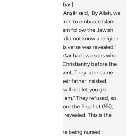
revealed. [Ibn ʿAbbās]
Al-Shaʿbī said, "The Anṣār said, 'By Allah, we
will compel our children to embrace Islam,
for we only made them follow the Jewish
religion because we did not know a religion
better than it.' So this verse was revealed."
A man from the Anṣār had two sons who
had converted to Christianity before the
Prophet (ﷺ) was sent. They later came
to Madinah, and their father insisted,
saying, "By Allah, I will not let you go
until you accept Islam." They refused, so
they disputed before the Prophet (ﷺ),
and this verse was revealed. This is the
opinion of Masrūq.
Some children were being nursed