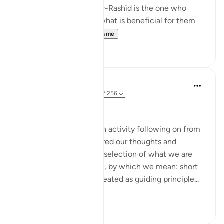
al-Arab, it states that 'Ar-Rashīd is the one who
directs His servants to what is beneficial for them
i.e. He guid...
Shiko me shume
21
3
Sohaib Saeed
5 years ago
·
Referencimi
ajeti 2:256
MONDAY MAXIMS (1)
Here's a group reflection activity following on from
Ramadan, when we shared our thoughts and
experiences based on a selection of what we are
calling 'Quranic Maxims', by which we mean: short
phrases which can be treated as guiding principle...
Shiko me shume
32
13