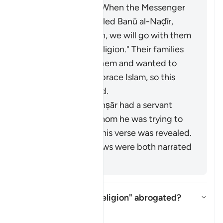
among the Jews. When the Messenger
of Allah (ﷺ) expelled Banū al-Naḍīr,
they said, "By Allah, we will go with them
and follow their religion." Their families
tried to prevent them and wanted to
force them to embrace Islam, so this
verse was revealed.
A man from the Anṣār had a servant
named Ṣubayḥ whom he was trying to
force into Islam. This verse was revealed.
These last two views were both narrated
from Mujāhid.
Is "no compulsion in religion" abrogated?
Aktivizo/çaktivizo përgjigjen pë
Tefsir