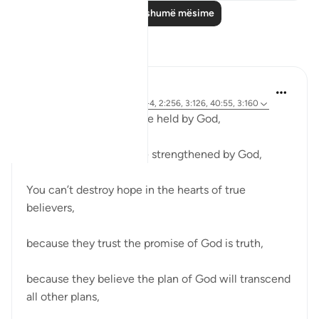
Lexo më shumë mësime
Reflektime
R. Ebied
last year
·
Referencimi
ajeti 8:2-4, 2:256, 3:126, 40:55, 3:160
You can’t break someone held by God,
You can’t beat someone strengthened by God,
You can’t destroy hope in the hearts of true
believers,
because they trust the promise of God is truth,
because they believe the plan of God will transcend
all other plans,