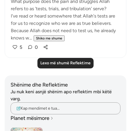
What purpose does the pain and struggles Allah
refers to as 'tests, trials, and tribulation' serve?
I've read or heard somewhere that Allah's tests are
for us to recognize who we are as true believers.
Because Allah does not need to test us, he already
knows w...
Shiko me shume
5
0
Lexo më shumë Reflektime
Shënime dhe Reflektime
Ju nuk keni asnjë shënim apo reflektim mbi këtë
varg.
Kap mendimet e tua…
Planet mësimore