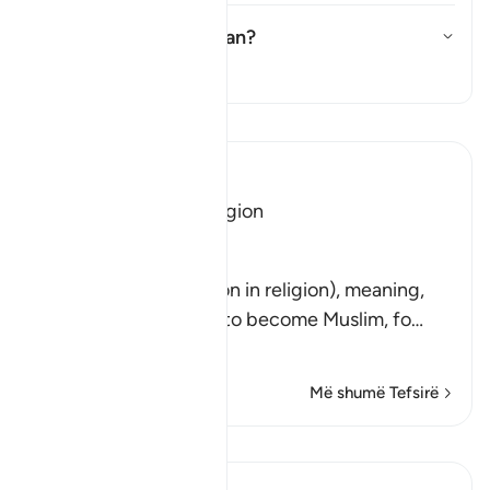
What does
ṭāghūt
mean?
Aktivizo/çaktivizo përgjigjen 
Tefsir
Lexo Tefsirin
Ibn Kathir (Abridged)
No Compulsion in Religion
Allah said,
لاَ إِكْرَاهَ فِى الدِّينِ
(There is no compulsion in religion), meaning,
"Do not force anyone to become Muslim, fo
…
Lexo më shumë
Më shumë Tefsirë
Mësime