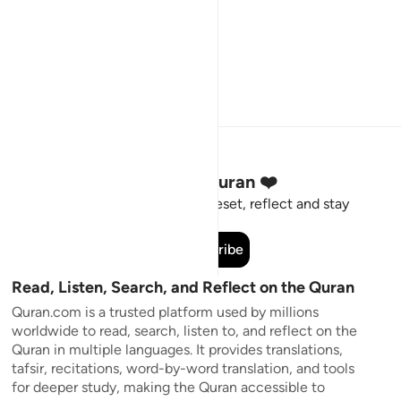
Stay Connected to the Quran ❤️
Short meaningful reminders to reset, reflect and stay
connected to the Quran.
Subscribe
Read, Listen, Search, and Reflect on the Quran
Quran.com is a trusted platform used by millions
worldwide to read, search, listen to, and reflect on the
Quran in multiple languages. It provides translations,
tafsir, recitations, word-by-word translation, and tools
for deeper study, making the Quran accessible to