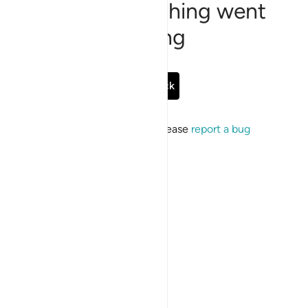
Sorry, something went
wrong
Go Back
If the issue persists, please
report a bug