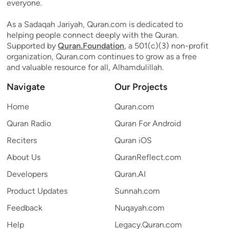
everyone.
As a Sadaqah Jariyah, Quran.com is dedicated to
helping people connect deeply with the Quran.
Supported by
Quran.Foundation
, a 501(c)(3) non-profit
organization, Quran.com continues to grow as a free
and valuable resource for all, Alhamdulillah.
Navigate
Our Projects
Home
Quran.com
Quran Radio
Quran For Android
Reciters
Quran iOS
About Us
QuranReflect.com
Developers
Quran.AI
Product Updates
Sunnah.com
Feedback
Nuqayah.com
Help
Legacy.Quran.com