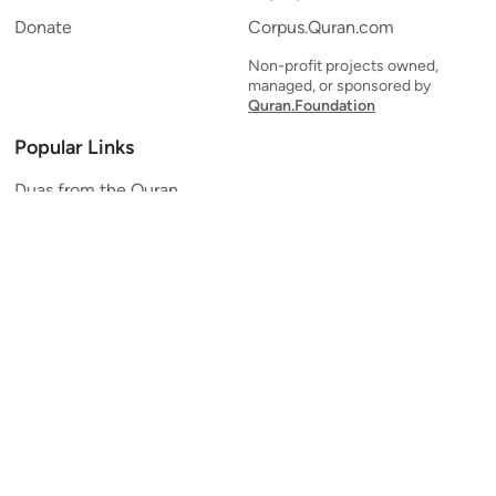
Donate
Corpus.Quran.com
Non-profit projects owned,
managed, or sponsored by
Quran.Foundation
Popular Links
Duas from the Quran
Quran Verse of the Day
Ayatul Kursi
Yaseen
Al Mulk
Ar-Rahman
Al Waqi'ah
Al Kahf
Al Muzzammil