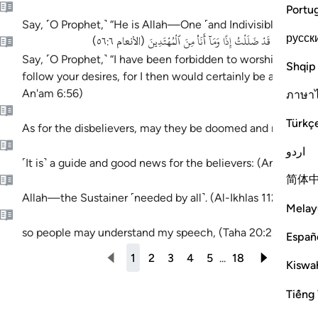
Portu
Say, ˹O Prophet,˺ “He is Allah—One ˹and Indivisible˺; (Al-Ik
русск
قُلْ إِنِّى نُهِيتُ أَنْ أَعْبُدَ ٱلَّذِينَ تَدْعُونَ مِن دُونِ ٱللَّهِ 
)
الأنعام ٥٦:٦
(
Say, ˹O Prophet,˺ “I have been forbidden to worship those yo
Shqip
follow your desires, for I then would certainly be astray and
An'am 6:56)
ภาษา
Türkç
As for the disbelievers, may they be doomed and may He 
اردو
˹It is˺ a guide and good news for the believers: (An-Naml 2
简体
Allah—the Sustainer ˹needed by all˺. (Al-Ikhlas 112:2)
Melay
so people may understand my speech, (Taha 20:28)
Españ
1
2
3
4
5
...
18
1-10 O
Kiswah
Tiếng 