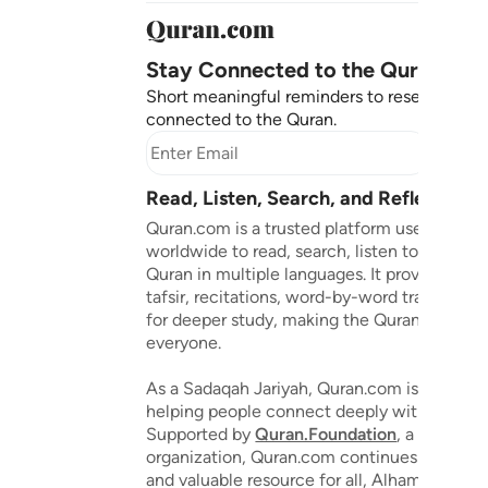
Stay Connected to the Quran ❤️
Short meaningful reminders to reset, reflect
connected to the Quran.
Subscr
Read, Listen, Search, and Reflect on 
Quran.com is a trusted platform used by mil
worldwide to read, search, listen to, and ref
Quran in multiple languages. It provides tran
tafsir, recitations, word-by-word translation
for deeper study, making the Quran accessib
everyone.
As a Sadaqah Jariyah, Quran.com is dedicat
helping people connect deeply with the Qu
Supported by
Quran.Foundation
, a 501(c)(3
organization, Quran.com continues to grow 
and valuable resource for all, Alhamdulillah.