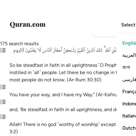
Select
Englis
175 search results
فَأَقِمْ وَجْهَكَ لِلدِّينِ حَنِيفًا ۚ فِطْرَتَ ٱللَّهِ ٱلَّتِى فَطَرَ ٱلنَّاسَ عَلَيْهَا ۚ لَا تَبْدِيلَ لِ
الروم
(
العربية
So be steadfast in faith in all uprightness ˹O Prophet˺—th
বাংলা
instilled in ˹all˺ people. Let there be no change in this crea
فارس
most people do not know. (Ar-Rum 30:30)
França
You have your way, and I have my Way.” (Al-Kafirun 109:6)
)
يونس ١
Indon
and, ‘Be steadfast in faith in all uprightness, and do not be
Italia
Allah! There is no god ˹worthy of worship˺ except Him—the 
Dutch
3:2)