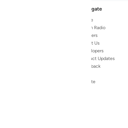
Navigate
Home
 and stay
Quran Radio
Reciters
ibe
About Us
Developers
the Quran
Product Updates
lions
lect on the
Feedback
slations,
Help
, and tools
Donate
le to
ed to
ran.
) non-profit
as a free