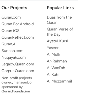
Our Projects
Popular Links
Quran.com
Duas from the
Quran
Quran For Android
Quran Verse of
Quran iOS
the Day
QuranReflect.com
Ayatul Kursi
Quran.AI
Yaseen
Sunnah.com
Al Mulk
Nuqayah.com
Ar-Rahman
Legacy.Quran.com
Al Waqi'ah
Corpus.Quran.com
Al Kahf
Non-profit projects
Al Muzzammil
owned, managed, or
sponsored by
Quran.Foundation