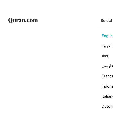
Select
Englis
العربية
বাংলা
فارس
França
Indon
Italia
Dutch