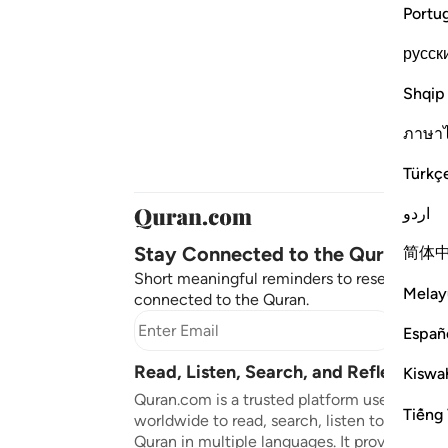
Portu
русск
Shqip
ภาษา
Türkç
اردو
Stay Connected to the Quran ❤️
简体
Short meaningful reminders to reset, reflect
Melay
connected to the Quran.
Subscr
Españ
Read, Listen, Search, and Reflect on 
Kiswah
Quran.com is a trusted platform used by mil
Tiếng 
worldwide to read, search, listen to, and ref
Quran in multiple languages. It provides tran