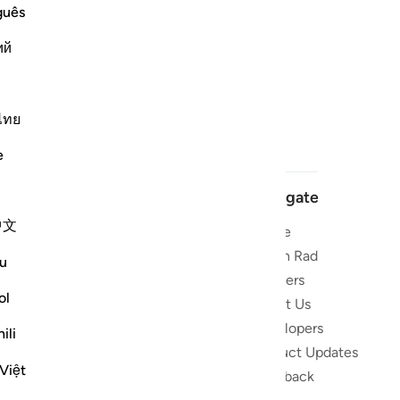
guês
ий
ไทย
e
Navigate
中文
Home
 and stay
Quran Radio
u
Reciters
ibe
ol
About Us
Developers
the Quran
ili
Product Updates
lions
Việt
lect on the
Feedback
slations,