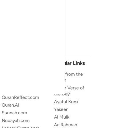
Our Projects
Popular Links
Quran.com
Duas from the
Quran
Quran For Android
Quran Verse of
Quran iOS
the Day
QuranReflect.com
Ayatul Kursi
Quran.AI
Yaseen
Sunnah.com
Al Mulk
Nuqayah.com
Ar-Rahman