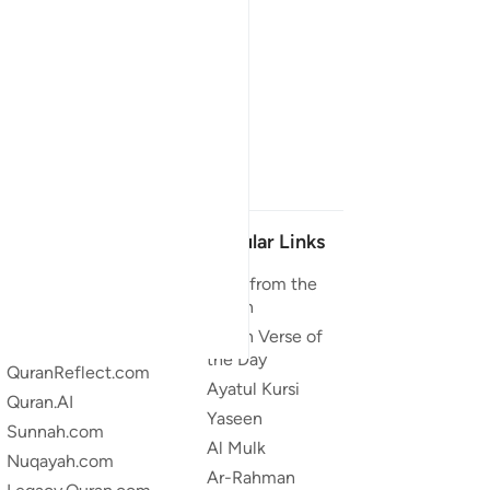
Our Projects
Popular Links
Quran.com
Duas from the
Quran
Quran For Android
Quran Verse of
Quran iOS
the Day
QuranReflect.com
Ayatul Kursi
Quran.AI
Yaseen
Sunnah.com
Al Mulk
Nuqayah.com
Ar-Rahman