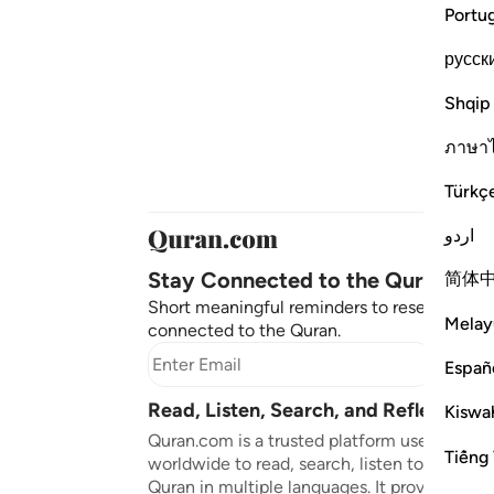
Portu
русск
Shqip
ภาษา
Türkç
اردو
Stay Connected to the Quran ❤️
简体
Short meaningful reminders to reset, reflect
Melay
connected to the Quran.
Subscr
Españ
Read, Listen, Search, and Reflect on 
Kiswah
Quran.com is a trusted platform used by mil
Tiếng 
worldwide to read, search, listen to, and ref
Quran in multiple languages. It provides tran