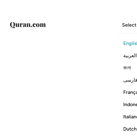
Select
Englis
العربية
বাংলা
فارس
França
Indon
Italia
Dutch