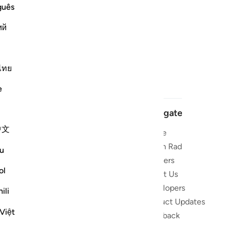
guês
ий
ไทย
e
Navigate
中文
Home
 and stay
Quran Radio
u
Reciters
ibe
ol
About Us
Developers
the Quran
ili
Product Updates
lions
Việt
lect on the
Feedback
slations,