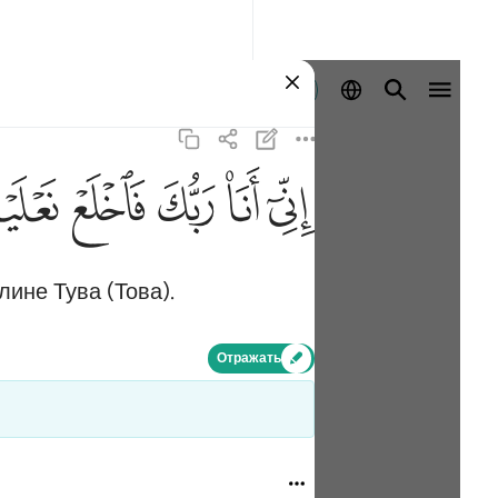
Войти
ﲾ
ﲽ
ﲼ
ﲻ
ﲺ
лине Тува (Това).
Отражать