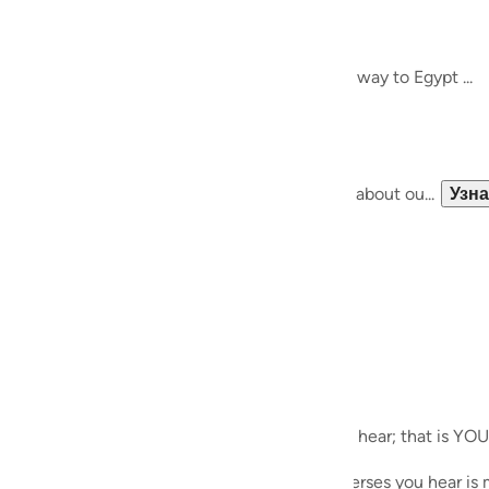
guês
Meeting Allah SWT..
het Musa (AS)
кий
re, and thought about finding guidance on the way to Egypt ...
 bigger path, and a bigger journey ....
ไทย
e
of the 'self-help' paradigm, we know nothing about ou...
Узн
中文
u
ol
ili
ecites during Taraweeh. Whichever verses you hear; that is YOU
Việt
es during his meeting with Allah SWT; the verses you hear is m