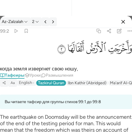
Тафсир: Az-Zalzalah 99:2
Az-Zalzalah
2
Войти
99:2
واخرجت الارض اثقالها ٢
ﱽ
ﱼ
ﱻ
ﱺ
وَأَخْرَجَتِ ٱلْأَرْضُ أَثْقَالَهَا ٢
когда земля извергнет свою ношу,
Тафсиры
Уроки
Размышления
English
Tazkirul Quran
Ibn Kathir (Abridged)
Ma'arif Al-Q
Aa
Вы читаете тафсир для группы стихов 99:1 до 99:8
The earthquake on Doomsday will be the announcement
of the end of the testing period for man. This would
mean that the freedom which was theirs on account of