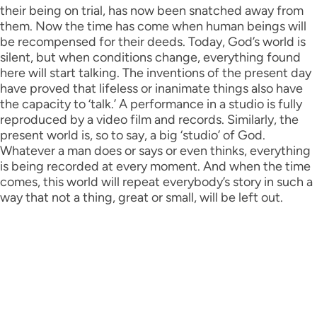
their being on trial, has now been snatched away from
them. Now the time has come when human beings will
be recompensed for their deeds. Today, God’s world is
silent, but when conditions change, everything found
here will start talking. The inventions of the present day
have proved that lifeless or inanimate things also have
the capacity to ‘talk.’ A performance in a studio is fully
reproduced by a video film and records. Similarly, the
present world is, so to say, a big ‘studio’ of God.
Whatever a man does or says or even thinks, everything
is being recorded at every moment. And when the time
comes, this world will repeat everybody’s story in such a
way that not a thing, great or small, will be left out.