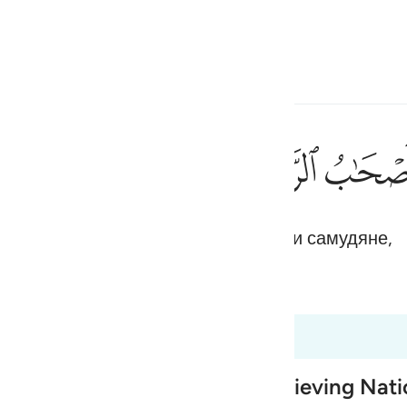
ите язык
Войти
h
ﲲ
ﲱ
ﲰ
١٢
в народ Нуха (Ноя), жители Расса и самудяне,
ی
is
 Al-Qur'an
Tazkirul Quran
esia
 50:15
no
 Destruction of earlier Disbelieving Nat