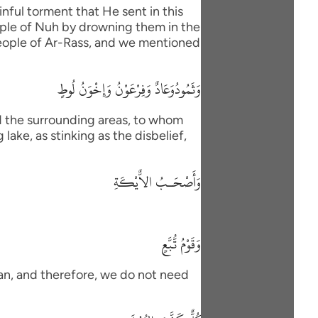
nful torment that He sent in this
eople of Nuh by drowning them in the
 people of Ar-Rass, and we mentioned
وَثَمُودُوَعَادٌ وَفِرْعَوْنُ وَإِخْوَنُ لُوطٍ
d the surrounding areas, to whom
lake, as stinking as the disbelief,
وَأَصْحَـبُ الاٌّيْكَةِ
وَقَوْمُ تُّبَّعٍ
han, and therefore, we do not need