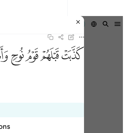
Войти
ﲯ
ﲮ
ﲭ
ﲬ
ﲫ
ions