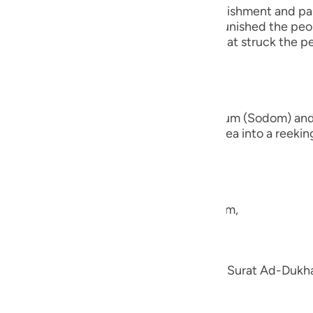
guês
s of Quraysh and reminds them of the punishment and pai
fore them. For instance, Allah the Exalted punished the p
кий
 people of earth. There is also the end that struck the
ไทย
nd the brethren of Lut,) the people of Sadum (Sodom) an
e
 earth beneath them and turned their area into a reeking 
they had,
中文
u
e the nation of Shu`ayb, peace be upon him,
ol
ili
en; we explained his story in the Tafsir of Surat Ad-Duk
h.
Việt