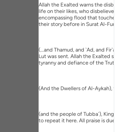
Portu
Allah the Exalted warns the disbeliever
life on their likes, who disbelieved be
русс
encompassing flood that touched all the
their story before in Surat Al-Furqan,
Shqip
ภาษา
(...and Thamud, and `Ad, and Fir`awn, a
Türkç
Lut was sent. Allah the Exalted shook the
tyranny and defiance of the Truth that 
اردو
简体
Melay
(And the Dwellers of Al-Aykah), they ar
Españ
Kiswah
(and the people of Tubba`), King of Yem
to repeat it here. All praise is due to Alla
Tiếng 