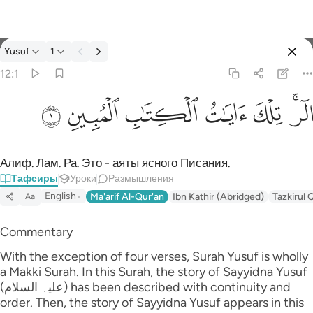
Тафсир: Yusuf 12:1
Yusuf
1
Войти
12:1
الر تلك ايات الكتاب المبين ١
ﲘ
ﲗ
ﲖ
ﲕ
ﲔ
ﲒﲓ
الٓر ۚ تِلْكَ ءَايَـٰتُ ٱلْكِتَـٰبِ ٱلْمُبِينِ ١
Алиф. Лам. Ра. Это - аяты ясного Писания.
Тафсиры
Уроки
Размышления
English
Ma'arif Al-Qur'an
Ibn Kathir (Abridged)
Tazkirul 
Aa
Commentary
With the exception of four verses, Surah Yusuf is wholly
a Makki Surah. In this Surah, the story of Sayyidna Yusuf
(علیہ السلام) has been described with continuity and
order. Then, the story of Sayyidna Yusuf appears in this