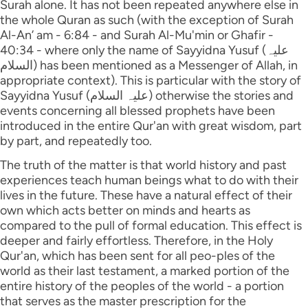
Surah alone. It has not been repeated anywhere else in
the whole Quran as such (with the exception of Surah
Al-An’ am - 6:84 - and Surah Al-Mu'min or Ghafir -
40:34 - where only the name of Sayyidna Yusuf (علیہ
السلام) has been mentioned as a Messenger of Allah, in
appropriate context). This is particular with the story of
Sayyidna Yusuf (علیہ السلام) otherwise the stories and
events concerning all blessed prophets have been
introduced in the entire Qur'an with great wisdom, part
by part, and repeatedly too.
The truth of the matter is that world history and past
experiences teach human beings what to do with their
lives in the future. These have a natural effect of their
own which acts better on minds and hearts as
compared to the pull of formal education. This effect is
deeper and fairly effortless. Therefore, in the Holy
Qur'an, which has been sent for all peo-ples of the
world as their last testament, a marked portion of the
entire history of the peoples of the world - a portion
that serves as the master prescription for the