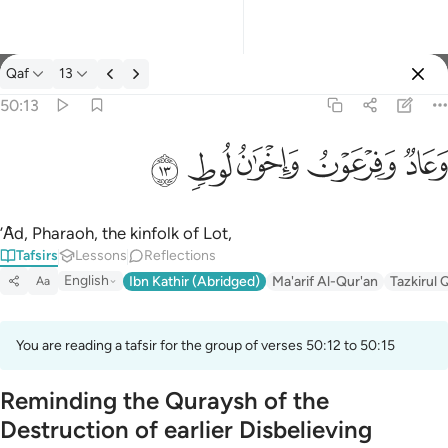
Tafsir: Qaf 50:13
Qaf
13
Sign in
50:13
وعاد وفرعون واخوان لوط ١٣
ﲷ
ﲶ
ﲵ
ﲴ
ﲳ
وَعَادٌۭ وَفِرْعَوْنُ وَإِخْوَٰنُ لُوطٍۢ ١٣
’Ȃd, Pharaoh, the kinfolk of Lot,
Tafsirs
Lessons
Reflections
English
Ibn Kathir (Abridged)
Ma'arif Al-Qur'an
Tazkirul 
Aa
You are reading a tafsir for the group of verses 50:12 to 50:15
Reminding the Quraysh of the
Destruction of earlier Disbelieving