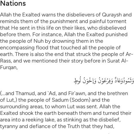
Nations
Allah the Exalted warns the disbelievers of Quraysh and
reminds them of the punishment and painful torment
that He sent in this life on their likes, who disbelieved
before them. For instance, Allah the Exalted punished
the people of Nuh by drowning them in the
encompassing flood that touched all the people of
earth. There is also the end that struck the people of Ar-
Rass, and we mentioned their story before in Surat Al-
Furqan,
وَثَمُودُوَعَادٌ وَفِرْعَوْنُ وَإِخْوَنُ لُوطٍ
(...and Thamud, and `Ad, and Fir`awn, and the brethren
of Lut,) the people of Sadum (Sodom) and the
surrounding areas, to whom Lut was sent. Allah the
Exalted shook the earth beneath them and turned their
area into a reeking lake, as stinking as the disbelief,
tyranny and defiance of the Truth that they had,