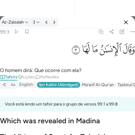
Tafsir: Az-Zalzalah 99:3
Az-Zalzalah
3
Entrar
99:3
وقال الانسان ما لها ٣
ﲂ
ﲁ
ﲀ
ﱿ
ﱾ
وَقَالَ ٱلْإِنسَـٰنُ مَا لَهَا ٣
O homem dirá: Que ocorre com ela?
Tafsirs
Lições
Reflexões
English
Ibn Kathir (Abridged)
Ma'arif Al-Qur'an
Tazkirul 
Aa
Você está lendo um tafsir para o grupo de versos 99:1 a 99:8
Which was revealed in Madina