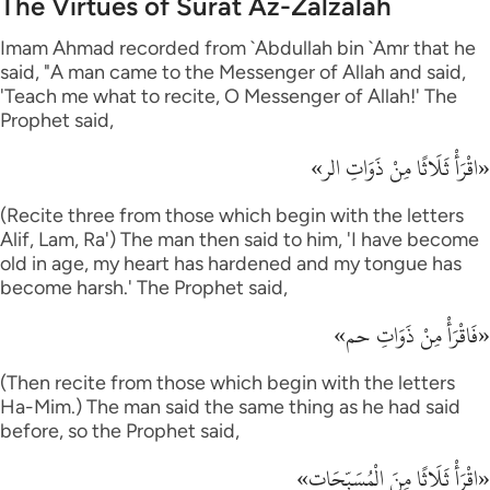
The Virtues of Surat Az-Zalzalah
Imam Ahmad recorded from `Abdullah bin `Amr that he
said, "A man came to the Messenger of Allah and said,
'Teach me what to recite, O Messenger of Allah!' The
Prophet said,
«اقْرَأْ ثَلَاثًا مِنْ ذَوَاتِ الر»
(Recite three from those which begin with the letters
Alif, Lam, Ra') The man then said to him, 'I have become
old in age, my heart has hardened and my tongue has
become harsh.' The Prophet said,
«فَاقْرَأْ مِنْ ذَوَاتِ حم»
(Then recite from those which begin with the letters
Ha-Mim.) The man said the same thing as he had said
before, so the Prophet said,
«اقْرَأْ ثَلَاثًا مِنَ الْمُسَبِّحَات»