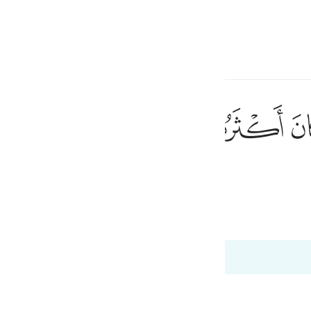
one o idioma
Entrar
h
ﱼ
ﱻ
ﱺ
٩٠
aioria deles não crê.
ی
is
(Abridged)
Tazkirul Quran
esia
s 26:189 a 26:192
no