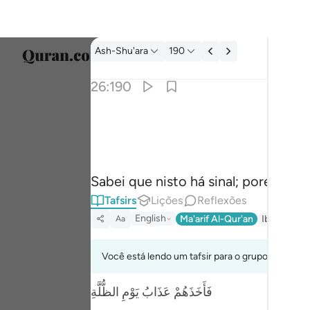
Tafsir: Ash-Shu'ara 26:190
Ash-Shu'ara
190
Seleci
26:190
Englis
ان في ذالك لاية وما كان اكثرهم مومنين ١٩٠
العربية
إِنَّ فِى ذَٰلِكَ لَـَٔايَةًۭ ۖ وَمَا كَانَ أَكْثَرُهُم مُّؤْمِنِينَ ١
বাংলা
Sabei que nisto há sinal; porém, a m
فارس
Tafsirs
Lições
Reflexões
França
English
Ma'arif Al-Qur'an
Ibn Kathir 
Aa
Indon
Você está lendo um tafsir para o grupo de verso
Italia
فَأَخَذَهُمْ عَذَابُ يَوْمِ الظُّلَّةِ
Dutch