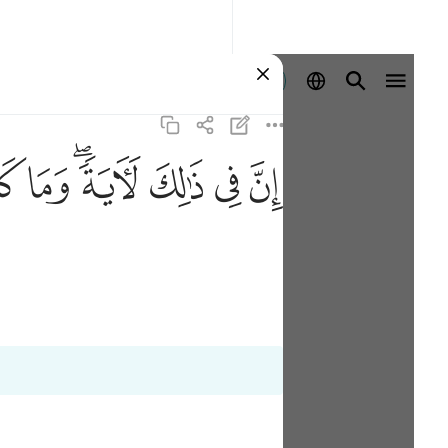
Entrar
ﱹ
ﱸ
ﱶﱷ
ﱵ
ﱴ
ﱳ