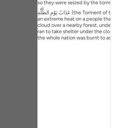
so they were seized by the torment of t
Portu
عَذَابُ يَوْمِ الظُّلَّةِ (the Torment of the Canopy), mentioned in this verse refers to an incident, which is this: Allah Ta’ ala sent down such
русск
an extreme heat on a people that they c
cloud over a nearby forest, under which
Shqip
ran to take shelter under the cloud. Whe
the whole nation was burnt to ashes. (Ru
ภาษา
Türkç
اردو
简体
Melay
Españ
Kiswah
Tiếng 