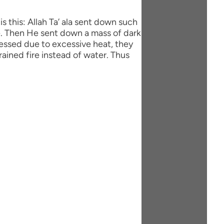
de. Then He sent down a mass of dark
ressed due to excessive heat, they
rained fire instead of water. Thus