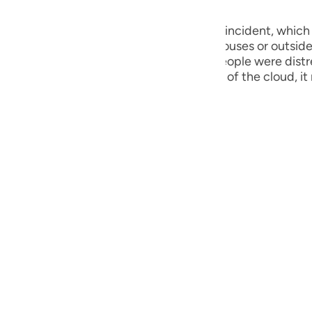
he Day of Canopy. - 26:189
guês
ий
ould not find comfort either inside the houses or outsi
 there was a cool breeze. As the entire people were dist
n all of them assembled under the cover of the cloud, it 
h al-Ma’ ani)
ไทย
e
中文
u
ol
ili
Việt