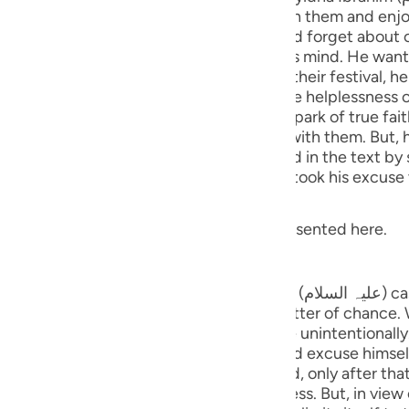
guês
, they invited Sayyidna Ibrahim to go with them and enjo
val, he might be impressed with them and forget about ca
ий
 Sayyidna Ibrahim had something else on his mind. He wan
 when all these people go to celebrate their festival, he
hat when they returned, they would see the helplessness o
enario makes someone's heart lit with the spark of true fa
ไทย
t, he chose a particular method of
ed look at the stars (expressed in the text by saying: فِي النُّجُومِ fi-nn
e
 said that he was indisposed. His people took his excuse 
related with this event. A gist is being presented here.
中文
tars
u
 Sayyidna Ibrahim (علیہ السلام) cast a glance at the stars before he
ol
rs have said that this happened as a matter of chanc
s he would start looking at the sky quite unintentionally. A
ili
ntarily, cast a glance towards the stars and, only after th
Việt
he stars apparently seems to be cloudless. But, in view of