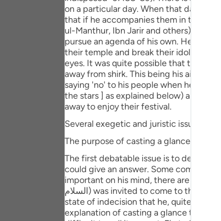
Portu
on a particular day. When that day came
that if he accompanies them in the festi
русск
ul-Manthur, Ibn Jarir and others). But,
pursue an agenda of his own. He thought
Shqip
their temple and break their idols, so t
eyes. It was quite possible that this sc
ภาษา
away from shirk. This being his aim, Sayyidna Ibrahim (علیہ السلام) refused to go with them. Bu
saying 'no' to his people when he cast a full, animat
Türkç
the stars ] as explained below) and then
اردو
away to enjoy their festival.
Several exegetic and juristic issues are 
简体
The purpose of casting a glance at the s
Melay
The first debatable issue is to determine the purpose for which
Españ
could give an answer. Some commentato
important on his mind, there are occasion
Kiswah
السلام) was invited to come to the festival, he was left thinking as to how he could excuse himself out of this invitation. It was in this
state of indecision that he, quite involu
Tiếng 
explanation of casting a glance towards t