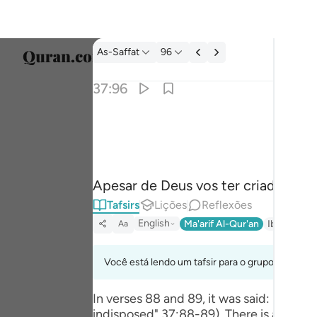
Tafsir: As-Saffat 37:96
As-Saffat
96
Seleci
37:96
Englis
والله خلقكم وما تعملون ٩٦
العربية
وَٱللَّهُ خَلَقَكُمْ وَمَا تَعْمَلُونَ ٩٦
বাংলা
Apesar de Deus vos ter criado, be
فارس
Tafsirs
Lições
Reflexões
França
English
Ma'arif Al-Qur'an
Ibn Kathir 
Aa
Indon
Você está lendo um tafsir para o grupo de verso
Italia
In verses 88 and 89, it was said: نَظَرَ‌ نَظْرَ‌ةً فِي النُّجُومِ فَقَالَ إِنِّي سَقِيمٌ. (Then, he cast a look at the stars, and then said, "I feel
Dutch
indisposed" 37:88-89). There is a background to these 