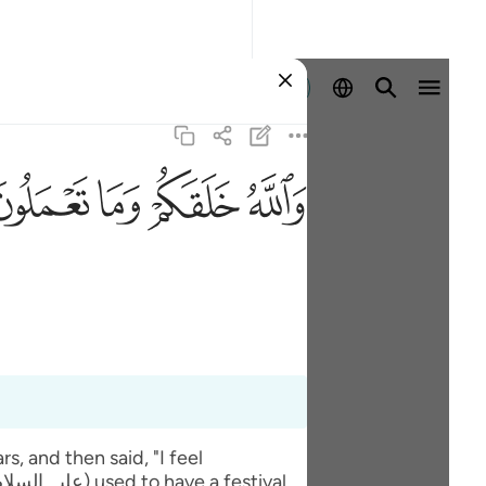
Entrar
ﲧ
ﲦ
ﲥ
ﲤ