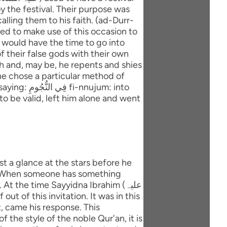
y the festival. Their purpose was
lling them to his faith. (ad-Durr-
ted to make use of this occasion to
 would have the time to go into
f their false gods with their own
ith and, may be, he repents and shies
ujum: into
to be valid, left him alone and went
e. When someone has something
t the time Sayyidna Ibrahim (علیہ
at, came his response. This
 the style of the noble Qur'an, it is