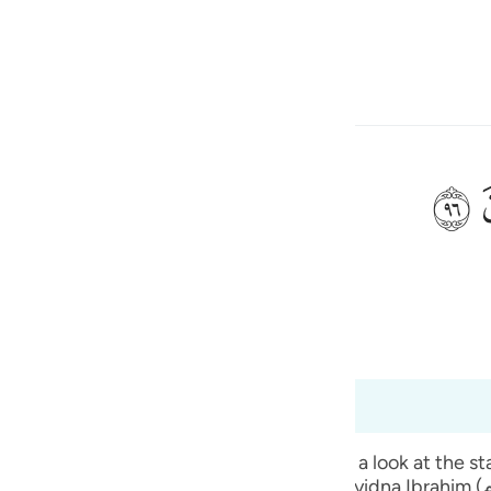
one o idioma
Entrar
h
ﲨ
m como o que elaborais?
ی
is
(Abridged)
Tazkirul Quran
esia
s 37:88 a 37:98
no
verses. The people of Sayyidna Ibrahim (علیہ السلام) used to have a festival