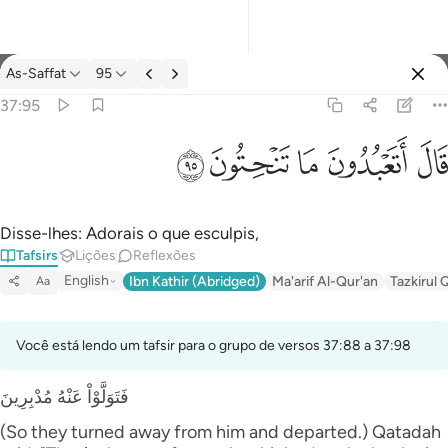
Tafsir: As-Saffat 37:95
As-Saffat
95
Entrar
37:95
قال اتعبدون ما تنحتون ٩٥
ﲣ
ﲢ
ﲡ
ﲠ
ﲟ
قَالَ أَتَعْبُدُونَ مَا تَنْحِتُونَ ٩٥
Disse-lhes: Adorais o que esculpis,
Tafsirs
Lições
Reflexões
English
Ibn Kathir (Abridged)
Ma'arif Al-Qur'an
Tazkirul 
Aa
Você está lendo um tafsir para o grupo de versos 37:88 a 37:98
فَتَوَلَّوْاْ عَنْهُ مُدْبِرِينَ
(So they turned away from him and departed.) Qatadah