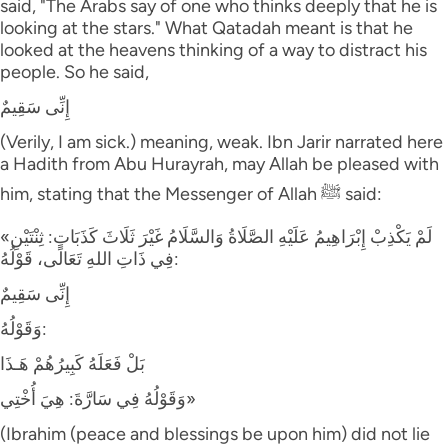
said, "The Arabs say of one who thinks deeply that he is
looking at the stars." What Qatadah meant is that he
looked at the heavens thinking of a way to distract his
people. So he said,
إِنِّى سَقِيمٌ
(Verily, I am sick.) meaning, weak. Ibn Jarir narrated here
a Hadith from Abu Hurayrah, may Allah be pleased with
him, stating that the Messenger of Allah ﷺ said:
«لَمْ يَكْذِبْ إِبْرَاهِيمُ عَلَيْهِ الصَّلَاةُ وَالسَّلَامُ غَيْرَ ثَلَاثَ كَذَبَاتٍ: ثِنْتَيْنِ
فِي ذَاتِ اللهِ تَعَالَى، قَوْلُهُ:
إِنِّى سَقِيمٌ
وَقَوْلُهُ:
بَلْ فَعَلَهُ كَبِيرُهُمْ هَـذَا
وَقَوْلُهُ فِي سَارَّةَ: هِيَ أُخْتِي»
(Ibrahim (peace and blessings be upon him) did not lie