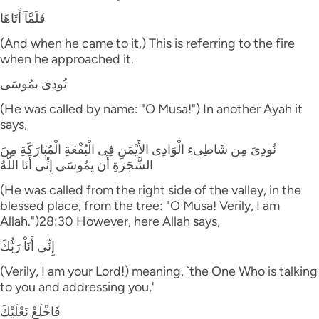
فَلَمَّآ أَتَاهَا
(And when he came to it,) This is referring to the fire
when he approached it.
نُودِىَ يمُوسَى
(He was called by name: "O Musa!") In another Ayah it
says,
نُودِىَ مِن شَاطِىءِ الْوَادِى الأَيْمَنِ فِى الْبُقْعَةِ الْمُبَارَكَةِ مِنَ
الشَّجَرَةِ أَن يمُوسَى إِنِّى أَنَا اللَّهُ
(He was called from the right side of the valley, in the
blessed place, from the tree: "O Musa! Verily, I am
Allah.")28:30 However, here Allah says,
إِنِّى أَنَاْ رَبُّكَ
(Verily, I am your Lord!) meaning, `the One Who is talking
to you and addressing you,'
فَاخْلَعْ نَعْلَيْكَ