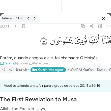
Tafsir: Taha 20:11
Taha
11
Entrar
20:11
فلما اتاها نودي يا موسى ١١
ﲹ
ﲸ
ﲷ
ﲶ
ﲵ
فَلَمَّآ أَتَىٰهَا نُودِىَ يَـٰمُوسَىٰٓ ١١
Porém, quando chegou a ele, foi chamado: Ó Moisés,
Tafsirs
Lições
Reflexões
English
Ibn Kathir (Abridged)
Ma'arif Al-Qur'an
Tazkirul 
Aa
Você está lendo um tafsir para o grupo de versos 20:11 a 20:16
The First Revelation to Musa
Allah, the Exalted, says,