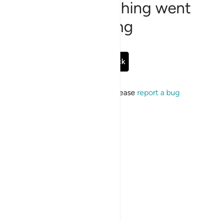
Sorry, something went
wrong
Go Back
If the issue persists, please
report a bug