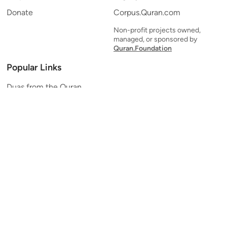
Donate
Corpus.Quran.com
Non-profit projects owned,
managed, or sponsored by
Quran.Foundation
Popular Links
Duas from the Quran
Quran Verse of the Day
Ayatul Kursi
Yaseen
Al Mulk
Ar-Rahman
Al Waqi'ah
Al Kahf
Al Muzzammil