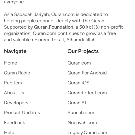
everyone.
As a Sadaqah Jariyah, Quran.com is dedicated to
helping people connect deeply with the Quran.
Supported by
Quran.Foundation
, a 501(c)(3) non-profit
organization, Quran.com continues to grow as a free
and valuable resource for all, Alhamdulillah.
Navigate
Our Projects
Home
Quran.com
Quran Radio
Quran For Android
Reciters
Quran iOS
About Us
QuranReflect.com
Developers
Quran.AI
Product Updates
Sunnah.com
Feedback
Nuqayah.com
Help
Legacy.Quran.com