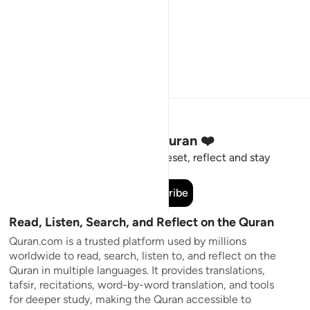
Stay Connected to the Quran ❤️
Short meaningful reminders to reset, reflect and stay
connected to the Quran.
Subscribe
Read, Listen, Search, and Reflect on the Quran
Quran.com is a trusted platform used by millions
worldwide to read, search, listen to, and reflect on the
Quran in multiple languages. It provides translations,
tafsir, recitations, word-by-word translation, and tools
for deeper study, making the Quran accessible to