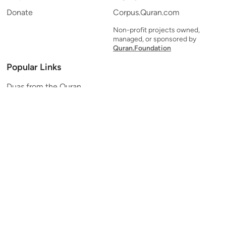
Donate
Corpus.Quran.com
Non-profit projects owned,
managed, or sponsored by
Quran.Foundation
Popular Links
Duas from the Quran
Quran Verse of the Day
Ayatul Kursi
Yaseen
Al Mulk
Ar-Rahman
Al Waqi'ah
Al Kahf
Al Muzzammil