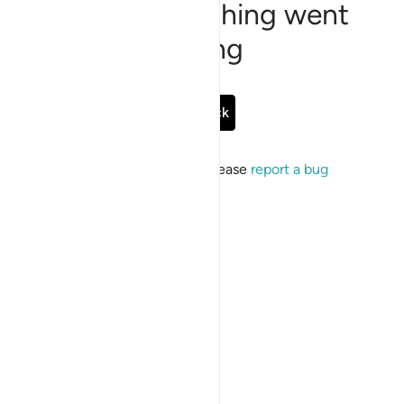
Sorry, something went
wrong
Go Back
If the issue persists, please
report a bug