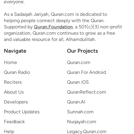
everyone.
As a Sadaqah Jariyah, Quran.com is dedicated to
helping people connect deeply with the Quran.
Supported by
Quran.Foundation
, a 501(c)(3) non-profit
organization, Quran.com continues to grow as a free
and valuable resource for all, Alhamdulillah.
Navigate
Our Projects
Home
Quran.com
Quran Radio
Quran For Android
Reciters
Quran iOS
About Us
QuranReflect.com
Developers
Quran.AI
Product Updates
Sunnah.com
Feedback
Nuqayah.com
Help
Legacy.Quran.com