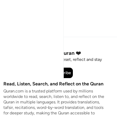
Stay Connected to the Quran ❤️
Short meaningful reminders to reset, reflect and stay
connected to the Quran.
Subscribe
Read, Listen, Search, and Reflect on the Quran
Quran.com is a trusted platform used by millions
worldwide to read, search, listen to, and reflect on the
Quran in multiple languages. It provides translations,
tafsir, recitations, word-by-word translation, and tools
for deeper study, making the Quran accessible to