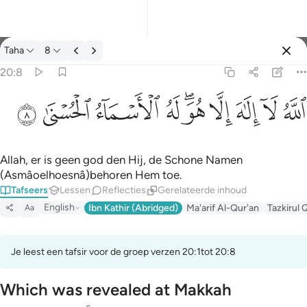
Tafseer: Taha 20:8
Taha
8
Aanmelden
20:8
الله لا الاه الا هو له الاسماء الحسنى ٨
ﲜ
ﲛ
ﲚ
ﲙ
ﲗﲘ
ﲖ
ﲕ
ﲔ
ﲓ
ٱللَّهُ لَآ إِلَـٰهَ إِلَّا هُوَ ۖ لَهُ ٱلْأَسْمَآءُ ٱلْحُسْنَىٰ ٨
Allah, er is geen god den Hij, de Schone Namen
(Asmâoelhoesnâ)behoren Hem toe.
Tafseers
Lessen
Reflecties
Gerelateerde inhoud
English
Ibn Kathir (Abridged)
Ma'arif Al-Qur'an
Tazkirul 
Aa
Je leest een tafsir voor de groep verzen 20:1tot 20:8
Which was revealed at Makkah