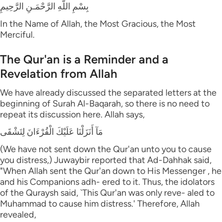
بِسْمِ اللَّهِ الرَّحْمَـنِ الرَّحِيمِ
In the Name of Allah, the Most Gracious, the Most
Merciful.
The Qur'an is a Reminder and a
Revelation from Allah
We have already discussed the separated letters at the
beginning of Surah Al-Baqarah, so there is no need to
repeat its discussion here. Allah says,
مَآ أَنَزَلْنَا عَلَيْكَ الْقُرْءَانَ لِتَشْقَى
(We have not sent down the Qur'an unto you to cause
you distress,) Juwaybir reported that Ad-Dahhak said,
"When Allah sent the Qur'an down to His Messenger , he
and his Companions adh- ered to it. Thus, the idolators
of the Quraysh said, `This Qur'an was only reve- aled to
Muhammad to cause him distress.' Therefore, Allah
revealed,