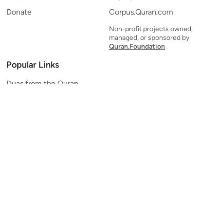
Donate
Corpus.Quran.com
Non-profit projects owned,
managed, or sponsored by
Quran.Foundation
Popular Links
Duas from the Quran
Quran Verse of the Day
Ayatul Kursi
Yaseen
Al Mulk
Ar-Rahman
Al Waqi'ah
Al Kahf
Al Muzzammil