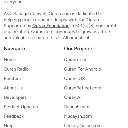
everyone.
As a Sadaqah Jariyah, Quran.com is dedicated to
helping people connect deeply with the Quran.
Supported by
Quran.Foundation
, a 501(c)(3) non-profit
organization, Quran.com continues to grow as a free
and valuable resource for all, Alhamdulillah.
Navigate
Our Projects
Home
Quran.com
Quran Radio
Quran For Android
Reciters
Quran iOS
About Us
QuranReflect.com
Developers
Quran.AI
Product Updates
Sunnah.com
Feedback
Nuqayah.com
Help
Legacy.Quran.com