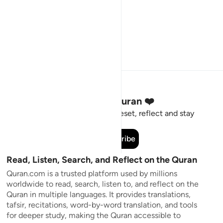
Stay Connected to the Quran ❤️
Short meaningful reminders to reset, reflect and stay
connected to the Quran.
Subscribe
Read, Listen, Search, and Reflect on the Quran
Quran.com is a trusted platform used by millions
worldwide to read, search, listen to, and reflect on the
Quran in multiple languages. It provides translations,
tafsir, recitations, word-by-word translation, and tools
for deeper study, making the Quran accessible to