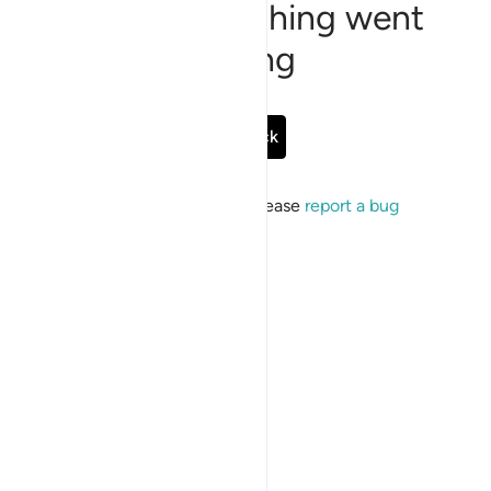
Sorry, something went
wrong
Go Back
If the issue persists, please
report a bug