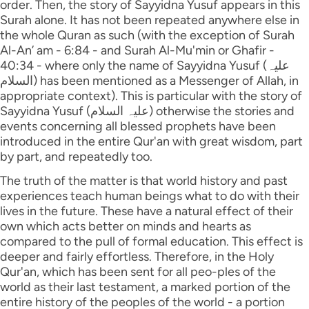
order. Then, the story of Sayyidna Yusuf appears in this
Surah alone. It has not been repeated anywhere else in
the whole Quran as such (with the exception of Surah
Al-An’ am - 6:84 - and Surah Al-Mu'min or Ghafir -
40:34 - where only the name of Sayyidna Yusuf (علیہ
السلام) has been mentioned as a Messenger of Allah, in
appropriate context). This is particular with the story of
Sayyidna Yusuf (علیہ السلام) otherwise the stories and
events concerning all blessed prophets have been
introduced in the entire Qur'an with great wisdom, part
by part, and repeatedly too.
The truth of the matter is that world history and past
experiences teach human beings what to do with their
lives in the future. These have a natural effect of their
own which acts better on minds and hearts as
compared to the pull of formal education. This effect is
deeper and fairly effortless. Therefore, in the Holy
Qur'an, which has been sent for all peo-ples of the
world as their last testament, a marked portion of the
entire history of the peoples of the world - a portion