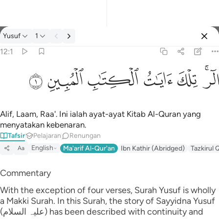
Tafsir: Yusuf 12:1
Yusuf
1
Log masuk
12:1
الر تلك ايات الكتاب المبين ١
ﲘ
ﲗ
ﲖ
ﲕ
ﲔ
ﲒﲓ
الٓر ۚ تِلْكَ ءَايَـٰتُ ٱلْكِتَـٰبِ ٱلْمُبِينِ ١
Alif, Laam, Raa'. Ini ialah ayat-ayat Kitab Al-Quran yang
menyatakan kebenaran.
Tafsir
Pelajaran
Renungan
English
Ma'arif Al-Qur'an
Ibn Kathir (Abridged)
Tazkirul 
Aa
Commentary
With the exception of four verses, Surah Yusuf is wholly
a Makki Surah. In this Surah, the story of Sayyidna Yusuf
(علیہ السلام) has been described with continuity and