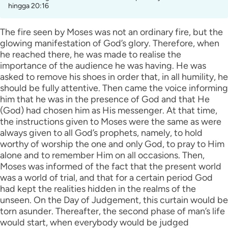
hingga 20:16
The fire seen by Moses was not an ordinary fire, but the
glowing manifestation of God’s glory. Therefore, when
he reached there, he was made to realise the
importance of the audience he was having. He was
asked to remove his shoes in order that, in all humility, he
should be fully attentive. Then came the voice informing
him that he was in the presence of God and that He
(God) had chosen him as His messenger. At that time,
the instructions given to Moses were the same as were
always given to all God’s prophets, namely, to hold
worthy of worship the one and only God, to pray to Him
alone and to remember Him on all occasions. Then,
Moses was informed of the fact that the present world
was a world of trial, and that for a certain period God
had kept the realities hidden in the realms of the
unseen. On the Day of Judgement, this curtain would be
torn asunder. Thereafter, the second phase of man’s life
would start, when everybody would be judged