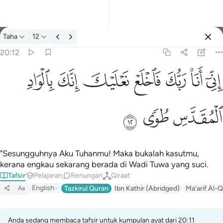
Tafsir: Taha 20:12
Taha
12
Log masuk
20:12
اني انا ربك فاخلع نعليك انك بالواد المقدس طوى ١٢
ﳀ
ﲿ
ﲾ
ﲽ
ﲼ
ﲻ
ﲺ
إِنِّىٓ أَنَا۠ رَبُّكَ فَٱخْلَعْ نَعْلَيْكَ ۖ إِنَّكَ بِٱلْوَادِ ٱلْمُقَدَّسِ طُوًۭى ١٢
ﳃ
ﳂ
ﳁ
"Sesungguhnya Aku Tuhanmu! Maka bukalah kasutmu,
kerana engkau sekarang berada di Wadi Tuwa yang suci.
Tafsir
Pelajaran
Renungan
Qiraat
English
Tazkirul Quran
Ibn Kathir (Abridged)
Ma'arif Al-Q
Aa
Anda sedang membaca tafsir untuk kumpulan ayat dari 20:11