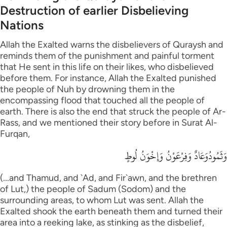
Destruction of earlier Disbelieving
Nations
Allah the Exalted warns the disbelievers of Quraysh and
reminds them of the punishment and painful torment
that He sent in this life on their likes, who disbelieved
before them. For instance, Allah the Exalted punished
the people of Nuh by drowning them in the
encompassing flood that touched all the people of
earth. There is also the end that struck the people of Ar-
Rass, and we mentioned their story before in Surat Al-
Furqan,
وَثَمُودُوَعَادٌ وَفِرْعَوْنُ وَإِخْوَنُ لُوطٍ
(...and Thamud, and `Ad, and Fir`awn, and the brethren
of Lut,) the people of Sadum (Sodom) and the
surrounding areas, to whom Lut was sent. Allah the
Exalted shook the earth beneath them and turned their
area into a reeking lake, as stinking as the disbelief,