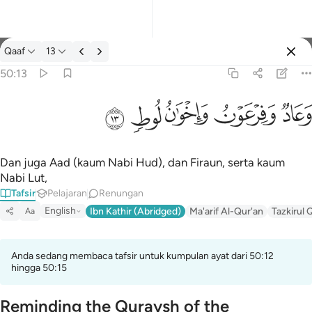
Tafsir: Qaaf 50:13
Qaaf
13
Log masuk
50:13
وعاد وفرعون واخوان لوط ١٣
ﲷ
ﲶ
ﲵ
ﲴ
ﲳ
وَعَادٌۭ وَفِرْعَوْنُ وَإِخْوَٰنُ لُوطٍۢ ١٣
Dan juga Aad (kaum Nabi Hud), dan Firaun, serta kaum
Nabi Lut,
Tafsir
Pelajaran
Renungan
English
Ibn Kathir (Abridged)
Ma'arif Al-Qur'an
Tazkirul 
Aa
Anda sedang membaca tafsir untuk kumpulan ayat dari 50:12
hingga 50:15
Reminding the Quraysh of the