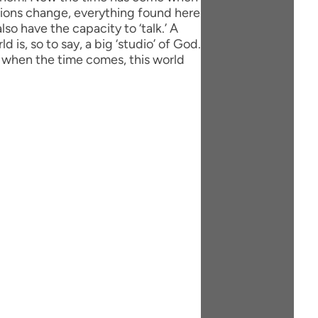
tions change, everything found here
lso have the capacity to ‘talk.’ A
 is, so to say, a big ‘studio’ of God.
 when the time comes, this world