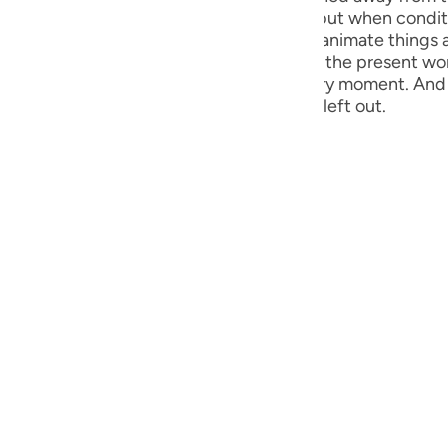
guês
eir deeds. Today, God’s world is silent, but when condi
present day have proved that lifeless or inanimate things a
ий
d by a video film and records. Similarly, the present world
inks, everything is being recorded at every moment. And
y that not a thing, great or small, will be left out.
ไทย
e
中文
u
ol
ili
Việt