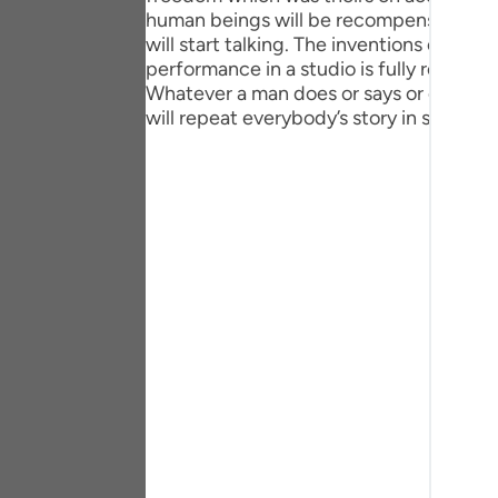
Portu
human beings will be recompensed for th
will start talking. The inventions of the 
русск
performance in a studio is fully reproduce
Whatever a man does or says or even th
Shqip
will repeat everybody’s story in such a wa
ภาษา
Türkç
اردو
简体
Melay
Españ
Kiswah
Tiếng 