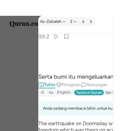
Tafsir: Az-Zalzalah 99:2
Az-Zalzalah
2
Pilih 
99:2
Englis
واخرجت الارض اثقالها ٢
العربية
وَأَخْرَجَتِ ٱلْأَرْضُ أَثْقَالَهَا ٢
বাংলা
Serta bumi itu mengeluarkan segala 
فارس
Tafsir
Pelajaran
Renungan
França
English
Tazkirul Quran
Ibn Kathir (A
Aa
Indon
Anda sedang membaca tafsir untuk kumpulan aya
Italia
The earthquake on Doomsday will be the
Dutch
freedom which was theirs on account o