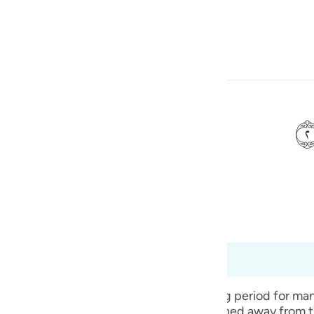
Bahasa
Log masuk
h
isinya,
ی
is
bridged)
Ma'arif Al-Qur'an
esia
t dari 99:1 hingga 99:8
no
 announcement of the end of the testing period for man
f their being on trial, has now been snatched away fro