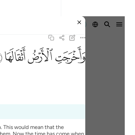
Log masuk
ﱽ
ﱼ
ﱻ
ﱺ
. This would mean that the
m them. Now the time has come when