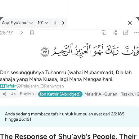
Tafsir: Asy-Syu'araa' 26:191
Asy-Syu'araa'
191
Log masuk
26:191
وان ربك لهو العزيز الرحيم ١٩١
ﲂ
ﲁ
ﲀ
ﱿ
ﱾ
ﱽ
وَإِنَّ رَبَّكَ لَهُوَ ٱلْعَزِيزُ ٱلرَّحِيمُ ١٩١
Dan sesungguhnya Tuhanmu (wahai Muhammad), Dia lah
sahaja yang Maha Kuasa, lagi Maha Mengasihani.
Tafsir
Pelajaran
Renungan
English
Ibn Kathir (Abridged)
Ma'arif Al-Qur'an
Tazkirul 
Aa
Anda sedang membaca tafsir untuk kumpulan ayat dari 26:185
hingga 26:191
The Response of Shu`ayb's People, Their