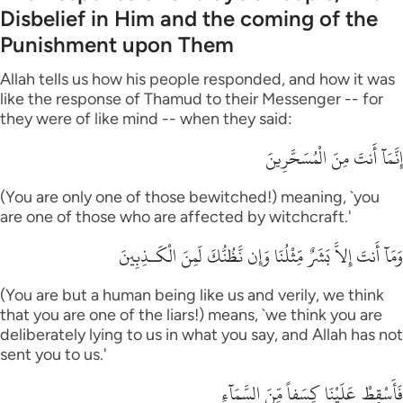
Disbelief in Him and the coming of the
Punishment upon Them
Allah tells us how his people responded, and how it was
like the response of Thamud to their Messenger -- for
they were of like mind -- when they said:
إِنَّمَآ أَنتَ مِنَ الْمُسَحَّرِينَ
(You are only one of those bewitched!) meaning, `you
are one of those who are affected by witchcraft.'
وَمَآ أَنتَ إِلاَّ بَشَرٌ مِّثْلُنَا وَإِن نَّظُنُّكَ لَمِنَ الْكَـذِبِينَ
(You are but a human being like us and verily, we think
that you are one of the liars!) means, `we think you are
deliberately lying to us in what you say, and Allah has not
sent you to us.'
فَأَسْقِطْ عَلَيْنَا كِسَفاً مِّنَ السَّمَآءِ