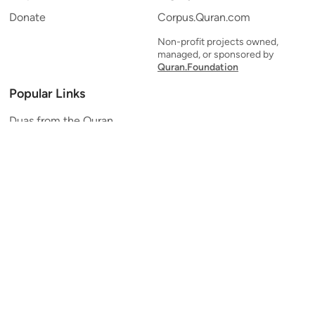
Donate
Corpus.Quran.com
Non-profit projects owned,
managed, or sponsored by
Quran.Foundation
Popular Links
Duas from the Quran
Quran Verse of the Day
Ayatul Kursi
Yaseen
Al Mulk
Ar-Rahman
Al Waqi'ah
Al Kahf
Al Muzzammil