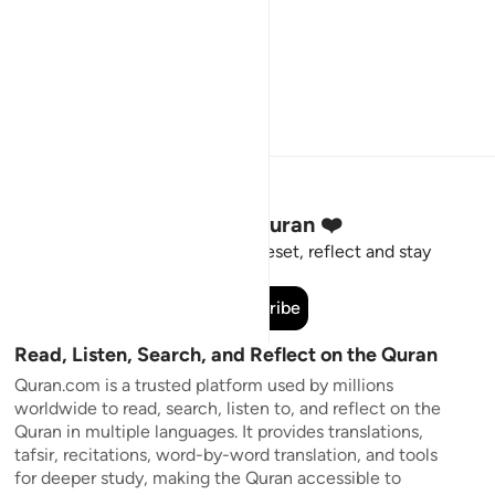
Stay Connected to the Quran ❤️
Short meaningful reminders to reset, reflect and stay
connected to the Quran.
Subscribe
Read, Listen, Search, and Reflect on the Quran
Quran.com is a trusted platform used by millions
worldwide to read, search, listen to, and reflect on the
Quran in multiple languages. It provides translations,
tafsir, recitations, word-by-word translation, and tools
for deeper study, making the Quran accessible to