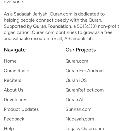
everyone.
As a Sadaqah Jariyah, Quran.com is dedicated to
helping people connect deeply with the Quran.
Supported by
Quran.Foundation
, a 501(c)(3) non-profit
organization, Quran.com continues to grow as a free
and valuable resource for all, Alhamdulillah.
Navigate
Our Projects
Home
Quran.com
Quran Radio
Quran For Android
Reciters
Quran iOS
About Us
QuranReflect.com
Developers
Quran.AI
Product Updates
Sunnah.com
Feedback
Nuqayah.com
Help
Legacy.Quran.com