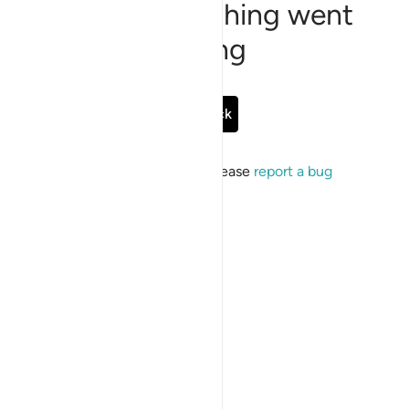
Sorry, something went
wrong
Go Back
If the issue persists, please
report a bug