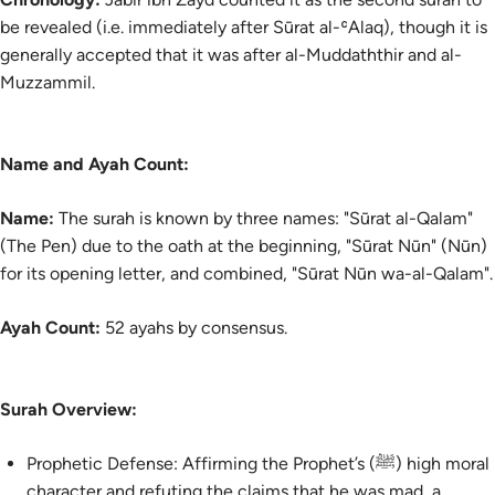
be revealed (i.e. immediately after Sūrat al-ʿAlaq), though it is
generally accepted that it was after al-Muddaththir and al-
Muzzammil.
Name and Ayah Count:
Name:
The surah is known by three names: "Sūrat al-Qalam"
(The Pen) due to the oath at the beginning, "Sūrat Nūn" (Nūn)
for its opening letter, and combined, "Sūrat Nūn wa-al-Qalam".
Ayah Count:
52 ayahs by consensus.
Surah Overview:
Prophetic Defense: Affirming the Prophet’s (ﷺ) high moral
character and refuting the claims that he was mad, a