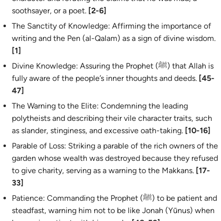
soothsayer, or a poet.
[2-6]
The Sanctity of Knowledge: Affirming the importance of
writing and the Pen (
al-Qalam
) as a sign of divine wisdom.
[1]
Divine Knowledge: Assuring the Prophet (ﷺ) that Allah is
fully aware of the people’s inner thoughts and deeds.
[45-
47]
The Warning to the Elite: Condemning the leading
polytheists and describing their vile character traits, such
as slander, stinginess, and excessive oath-taking.
[10-16]
Parable of Loss: Striking a parable of the rich owners of the
garden whose wealth was destroyed because they refused
to give charity, serving as a warning to the Makkans.
[17-
33]
Patience: Commanding the Prophet (ﷺ) to be patient and
steadfast, warning him not to be like Jonah (Yūnus) when