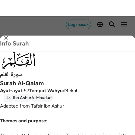
Log masuk
Info Surah
068
سورة القلم
Surah Al-Qalam
Ayat-ayat
:
52
Tempat Wahyu
:
Mekah
Ibn Ashur
A. Maududi
Aa
Adapted from Tafsir Ibn Ashur
Themes and purpose: