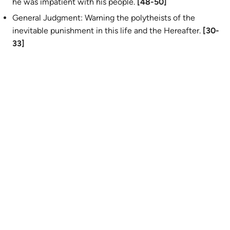
he was impatient with his people.
[48-50]
General Judgment: Warning the polytheists of the
inevitable punishment in this life and the Hereafter.
[30-
33]