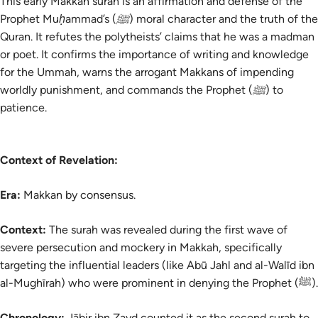
This early Makkan surah is an affirmation and defense of the
Prophet Muḥammad’s (ﷺ) moral character and the truth of the
Quran. It refutes the polytheists’ claims that he was a madman
or poet. It confirms the importance of writing and knowledge
for the Ummah, warns the arrogant Makkans of impending
worldly punishment, and commands the Prophet (ﷺ) to
patience.
Context of Revelation:
Era:
Makkan by consensus.
Context:
The
surah
was revealed during the first wave of
severe persecution and mockery in Makkah, specifically
targeting the influential leaders (like Abū Jahl and al-Walīd ibn
al-Mughīrah) who were prominent in denying the Prophet (ﷺ).
Chronology:
Jābir ibn Zayd counted it as the second surah to