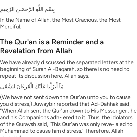
بِسْمِ اللَّهِ الرَّحْمَـنِ الرَّحِيمِ
In the Name of Allah, the Most Gracious, the Most
Merciful.
The Qur'an is a Reminder and a
Revelation from Allah
We have already discussed the separated letters at the
beginning of Surah Al-Baqarah, so there is no need to
repeat its discussion here. Allah says,
مَآ أَنَزَلْنَا عَلَيْكَ الْقُرْءَانَ لِتَشْقَى
(We have not sent down the Qur'an unto you to cause
you distress,) Juwaybir reported that Ad-Dahhak said,
"When Allah sent the Qur'an down to His Messenger , he
and his Companions adh- ered to it. Thus, the idolators
of the Quraysh said, `This Qur'an was only reve- aled to
Muhammad to cause him distress.' Therefore, Allah