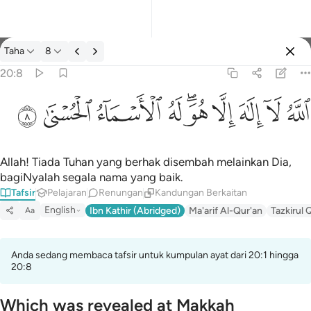
Tafsir: Taha 20:8
Taha
8
Log masuk
20:8
الله لا الاه الا هو له الاسماء الحسنى ٨
ﲜ
ﲛ
ﲚ
ﲙ
ﲗﲘ
ﲖ
ﲕ
ﲔ
ﲓ
ٱللَّهُ لَآ إِلَـٰهَ إِلَّا هُوَ ۖ لَهُ ٱلْأَسْمَآءُ ٱلْحُسْنَىٰ ٨
Allah! Tiada Tuhan yang berhak disembah melainkan Dia,
bagiNyalah segala nama yang baik.
Tafsir
Pelajaran
Renungan
Kandungan Berkaitan
English
Ibn Kathir (Abridged)
Ma'arif Al-Qur'an
Tazkirul 
Aa
Anda sedang membaca tafsir untuk kumpulan ayat dari 20:1 hingga
20:8
Which was revealed at Makkah