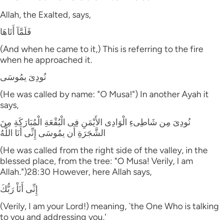
Allah, the Exalted, says,
فَلَمَّآ أَتَاهَا
(And when he came to it,) This is referring to the fire
when he approached it.
نُودِىَ يمُوسَى
(He was called by name: "O Musa!") In another Ayah it
says,
نُودِىَ مِن شَاطِىءِ الْوَادِى الأَيْمَنِ فِى الْبُقْعَةِ الْمُبَارَكَةِ مِنَ
الشَّجَرَةِ أَن يمُوسَى إِنِّى أَنَا اللَّهُ
(He was called from the right side of the valley, in the
blessed place, from the tree: "O Musa! Verily, I am
Allah.")28:30 However, here Allah says,
إِنِّى أَنَاْ رَبُّكَ
(Verily, I am your Lord!) meaning, `the One Who is talking
to you and addressing you,'