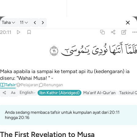
Tafsir: Taha 20:11
Taha
11
Log masuk
20:11
فلما اتاها نودي يا موسى ١١
ﲹ
ﲸ
ﲷ
ﲶ
ﲵ
فَلَمَّآ أَتَىٰهَا نُودِىَ يَـٰمُوسَىٰٓ ١١
Maka apabila ia sampai ke tempat api itu (kedengaran) ia
diseru: "Wahai Musa! " -
Tafsir
Pelajaran
Renungan
English
Ibn Kathir (Abridged)
Ma'arif Al-Qur'an
Tazkirul 
Aa
Anda sedang membaca tafsir untuk kumpulan ayat dari 20:11
hingga 20:16
The First Revelation to Musa