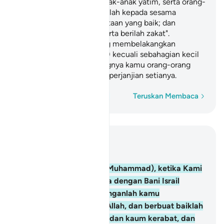
dan kaum kerabat, dan anak-anak yatim, serta orang-
orang miskin; dan katakanlah kepada sesama
manusia perkataan-perkataan yang baik; dan
dirikanlah sembahyang serta berilah zakat".
Kemudian kamu berpaling membelakangkan
(perjanjian setia kamu itu) kecuali sebahagian kecil
dari kamu; dan sememangnya kamu orang-orang
yang tidak menghiraukan perjanjian setianya.
Perkataan demi perkataan
Teruskan Membaca
Baca dalam Konteks
Bab 2, Halaman 12, Juz 1
83
.
Dan (ingatlah wahai Muhammad), ketika Kami
mengikat perjanjian setia dengan Bani Israil
(dengan berfirman): "Janganlah kamu
menyembah melainkan Allah, dan berbuat baiklah
kepada kedua ibu bapa, dan kaum kerabat, dan