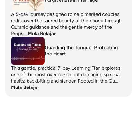
A 5-day journey designed to help married couples
rediscover the sacred beauty of their bond through
Quranic guidance and the gentle mercy of the
Proph…
Mula Belajar
Guarding the Tongue: Protecting
the Heart
This gentle, practical 7-day Learning Plan explores
one of the most overlooked but damaging spiritual
habits: backbiting and slander. Rooted in the Qu…
Mula Belajar