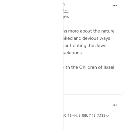
In the Shade of the Quran
31 minggu lalu
·
Rujukan
ayat 2:83
Going Back on Firm Pledges
The surah tells the Muslims more about the nature
of the Jews and their crooked and devious ways
while, at the same time, confronting the Jews
themselves with these revelations.
We made this covenant with the Children of Israel:
"W...
Lihat lebih dari yang ini
0
0
Hammad Fahim
3 tahun lalu
·
Rujukan
ayat 26:49, 2:83, 22:24, 20:43-44, 3:159, 7:43, 7:138
Speak with Kindness