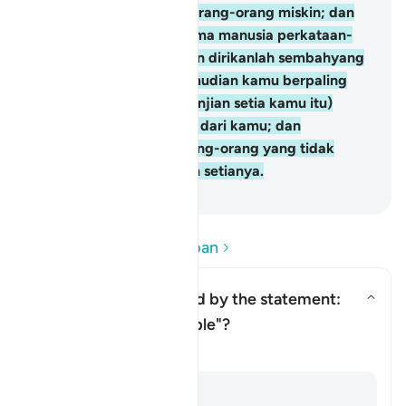
anak-anak yatim, serta orang-orang miskin; dan
katakanlah kepada sesama manusia perkataan-
perkataan yang baik; dan dirikanlah sembahyang
serta berilah zakat". Kemudian kamu berpaling
membelakangkan (perjanjian setia kamu itu)
kecuali sebahagian kecil dari kamu; dan
sememangnya kamu orang-orang yang tidak
menghiraukan perjanjian setianya.
-
Abdullah Muhammad Basmeih
Baca Soalan dan Jawapan
Who is being addressed by the statement:
"and speak well to people"?
Togol jawapan untuk Who is bei
Tafsir
Jawab