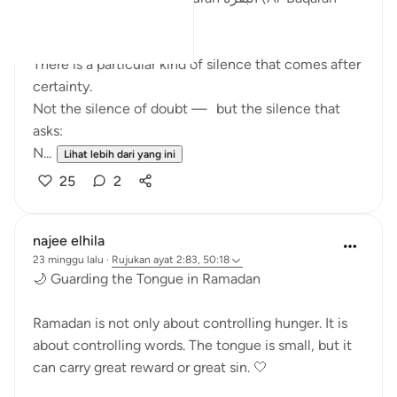
The Cow) begins
There is a particular kind of silence that comes after
certainty.
Not the silence of doubt — but the silence that
asks:
N...
Lihat lebih dari yang ini
25
2
najee elhila
23 minggu lalu
·
Rujukan
ayat 2:83, 50:18
🌙 Guarding the Tongue in Ramadan
Ramadan is not only about controlling hunger. It is
about controlling words. The tongue is small, but it
can carry great reward or great sin. 🤍