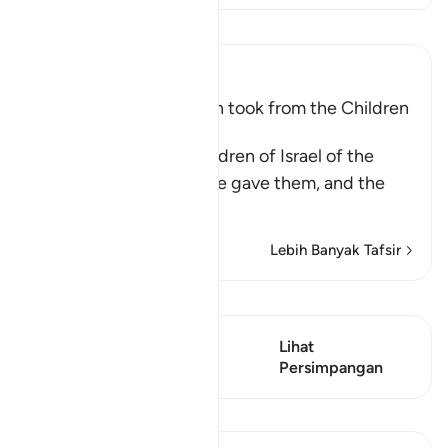
Baca Tafsir
Ibn Kathir (Abridged)
The Covenant that Allah took from the Children
of Israel
Allah reminded the Children of Israel of the
commandments that He gave them, and the
covenants
…
Baca Lagi
Lebih Banyak Tafsir
Lihat Qiraat
Ayat ini mempunyai 2
Lihat
Persimpangan
Persimpangan
Pelajaran