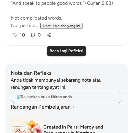
“And speak to people good words.” (Qur’an 2:83)
Not complicated words.
Not perfect...
Lihat lebih dari yang ini
10
0
Baca Lagi Refleksi
Nota dan Refleksi
Anda tidak mempunyai sebarang nota atau
renungan tentang ayat ini.
Rakamkan buah fikiran anda…
Rancangan Pembelajaran
Created in Pairs: Mercy and
Forgiveness in Marriage