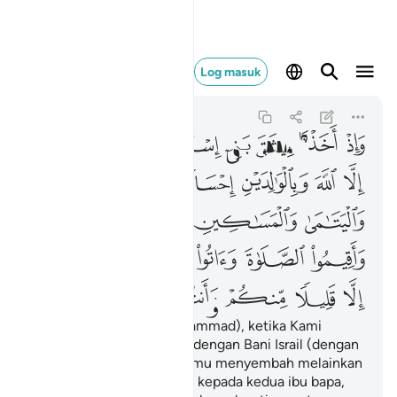
لا منكم وانتم معرضون ٨٣
Log masuk
Al-Baqarah
2:83
2:83
ﲭ
ﲬ
ﲫ
ﲪ
ﲩ
ﲨ
ﲧ
ﲳ
ﲲ
ﲱ
ﲰ
ﲯ
ﲮ
ﲸ
ﲷ
ﲶ
ﲵ
ﲴ
ﲾ
ﲽ
ﲼ
ﲻ
ﲺ
ﲹ
ﳄ
ﳃ
ﳂ
ﳁ
ﳀ
ﲿ
Dan (ingatlah wahai Muhammad), ketika Kami
mengikat perjanjian setia dengan Bani Israil (dengan
berfirman): "Janganlah kamu menyembah melainkan
Allah, dan berbuat baiklah kepada kedua ibu bapa,