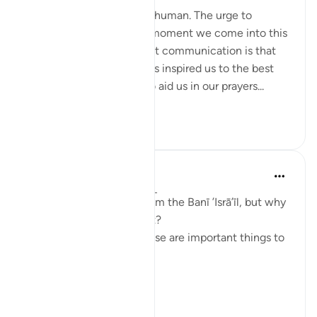
To communicate is to be human. The urge to
communicate starts the moment we come into this
world. The most important communication is that
with our Creator. Allah has inspired us to the best
constructs of language to aid us in our prayers...
Lihat lebih dari yang ini
51
13
Taimiyyah Zubair
4 tahun lalu
·
Rujukan
ayat 2:83
A covenant was taken from the Banī ’Isrā’īl, but why
are we being told about it?
So that we know that these are important things to
do.
What are they?