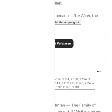
First of all, worship only Allah;
Then, ’Iḥsān with parents, because after Allah, the
greatest right is of...
Lihat lebih dari yang ini
38
4
Baca Lagi Pelajaran
Refleksi
ekaterina myachina
19 minggu lalu
·
ayat 2:83, 3:26, 2:4, 3:113-114, 3:164, 2:188, 2:154, 3:
Rujukan
75, 3:130, 2:245, 2:129, 2:143, 2:2, 2:216, 2:196, 2:24
7, 3:181, 3:3-4, 3:169-170, 3:97, 2:190, 3:110
From Certainty to Clarity
How Surah آل عمران (Āl ʿImrān — The Family of
Imran) completes what Surah البقرة (Al-Baqarah —