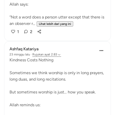
Allah says:
“Not a word does a person utter except that there is
an observer r...
Lihat lebih dari yang ini
1
2
Ashfaq Katariya
23 minggu lalu
·
Rujukan
ayat 2:83
Kindness Costs Nothing
Sometimes we think worship is only in long prayers,
long duas, and long recitations.
But sometimes worship is just… how you speak.
Allah reminds us: