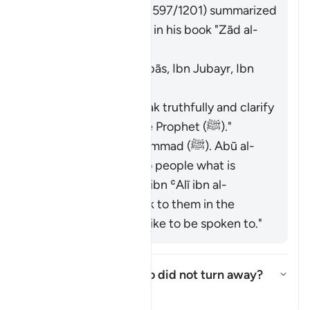
Imām Ibn al-Jawzī (d. 597/1201) summarized
the scholars' opinions in his book "Zād al-
Masīr" as follows:
The Jews. [Ibn ʿAbbās, Ibn Jubayr, Ibn
Jurayj]
The meaning is: "Speak truthfully and clarify
the description of the Prophet (ﷺ)."
The nation of Muḥammad (ﷺ). Abū al-
ʿĀliyah said: "Say to people what is
good." Muḥammad ibn ʿAlī ibn al-
Ḥusayn said: "Speak to them in the
manner you would like to be spoken to."
Who are these few who did not turn away?
Togol jawapan untuk Who are t
Tafsir