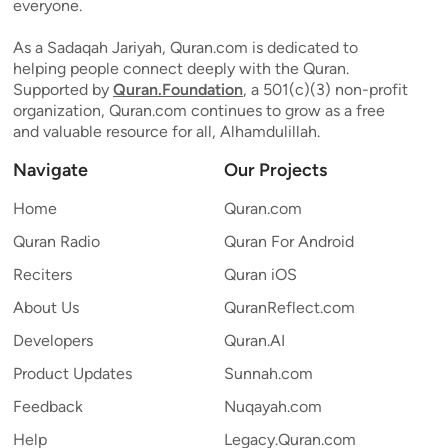
everyone.
As a Sadaqah Jariyah, Quran.com is dedicated to
helping people connect deeply with the Quran.
Supported by
Quran.Foundation
, a 501(c)(3) non-profit
organization, Quran.com continues to grow as a free
and valuable resource for all, Alhamdulillah.
Navigate
Our Projects
Home
Quran.com
Quran Radio
Quran For Android
Reciters
Quran iOS
About Us
QuranReflect.com
Developers
Quran.AI
Product Updates
Sunnah.com
Feedback
Nuqayah.com
Help
Legacy.Quran.com