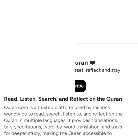
Stay Connected to the Quran ❤️
Short meaningful reminders to reset, reflect and stay
connected to the Quran.
Subscribe
Read, Listen, Search, and Reflect on the Quran
Quran.com is a trusted platform used by millions
worldwide to read, search, listen to, and reflect on the
Quran in multiple languages. It provides translations,
tafsir, recitations, word-by-word translation, and tools
for deeper study, making the Quran accessible to