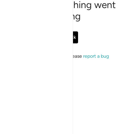
Sorry, something went
wrong
Go Back
If the issue persists, please
report a bug