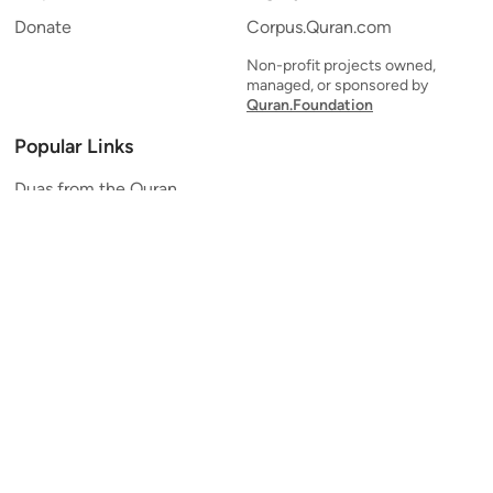
Donate
Corpus.Quran.com
Non-profit projects owned,
managed, or sponsored by
Quran.Foundation
Popular Links
Duas from the Quran
Quran Verse of the Day
Ayatul Kursi
Yaseen
Al Mulk
Ar-Rahman
Al Waqi'ah
Al Kahf
Al Muzzammil