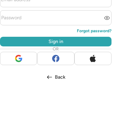
Forgot password?
Sign in
OR
Back