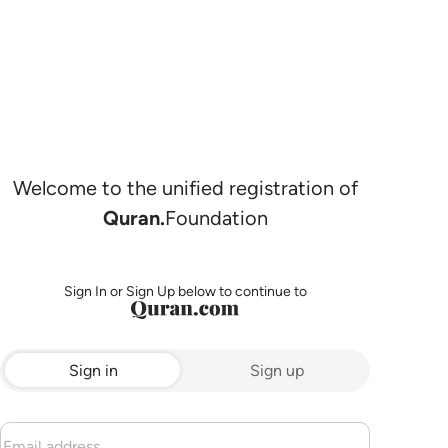
Welcome to the unified registration of
Quran.
Foundation
Sign In or Sign Up below to continue to
Sign in
Sign up