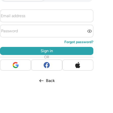
Forgot password?
Sign in
OR
Back