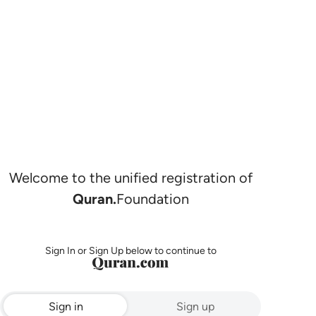
Welcome to the unified registration of
Quran.
Foundation
Sign In or Sign Up below to continue to
Sign in
Sign up