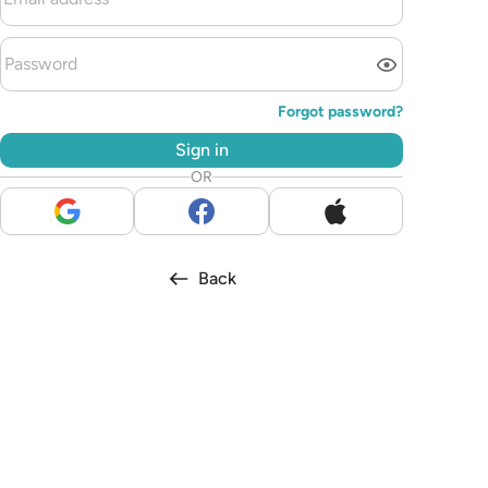
Forgot password?
Sign in
OR
Back