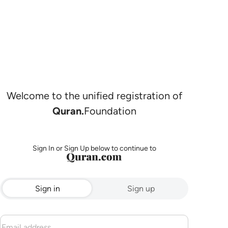
Welcome to the unified registration of
Quran.
Foundation
Sign In or Sign Up below to continue to
Sign in
Sign up