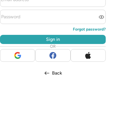
Forgot password?
Sign in
OR
Back