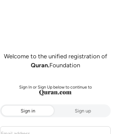
Welcome to the unified registration of
Quran.
Foundation
Sign In or Sign Up below to continue to
Sign in
Sign up