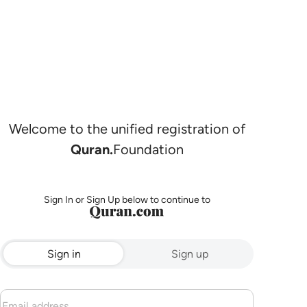
Welcome to the unified registration of
Quran.
Foundation
Sign In or Sign Up below to continue to
Sign in
Sign up