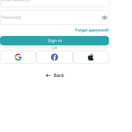
Forgot password?
Sign in
OR
Back