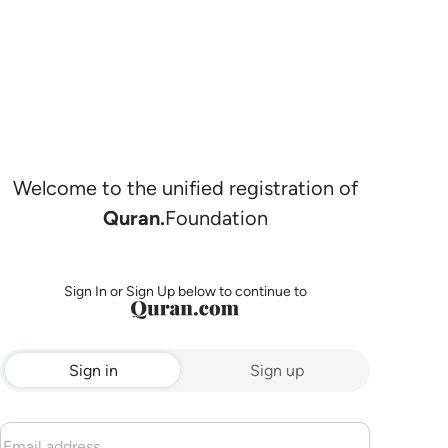
Welcome to the unified registration of
Quran.
Foundation
Sign In or Sign Up below to continue to
Sign in
Sign up