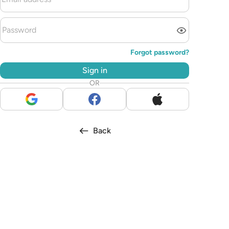
Forgot password?
Sign in
OR
Back