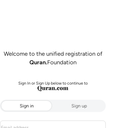
Welcome to the unified registration of
Quran.
Foundation
Sign In or Sign Up below to continue to
Sign in
Sign up