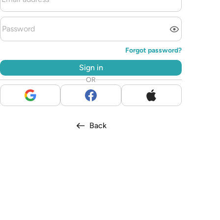
Forgot password?
Sign in
OR
Back