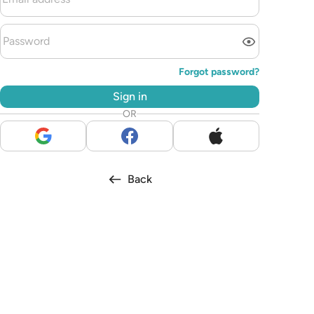
Forgot password?
Sign in
OR
Back