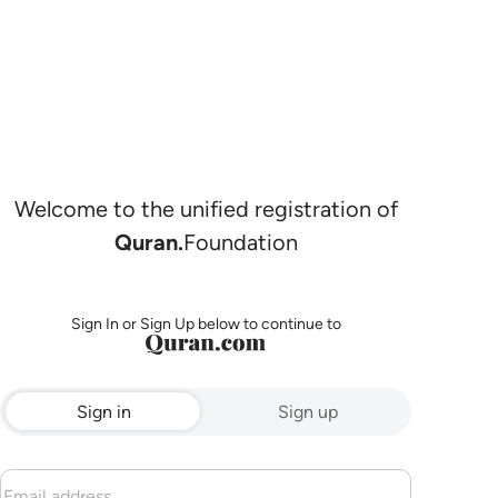
Welcome to the unified registration of
Quran.
Foundation
Sign In or Sign Up below to continue to
Sign in
Sign up