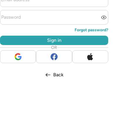
Forgot password?
Sign in
OR
Back