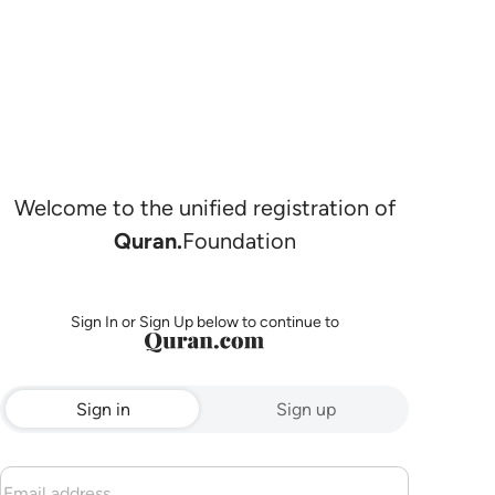
Welcome to the unified registration of
Quran.
Foundation
Sign In or Sign Up below to continue to
Sign in
Sign up