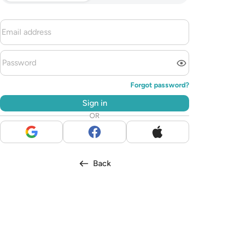
Forgot password?
Sign in
OR
Back