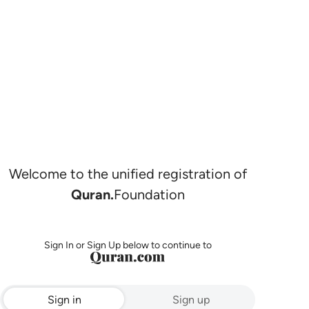
Welcome to the unified registration of
Quran.
Foundation
Sign In or Sign Up below to continue to
Sign in
Sign up